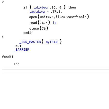
c
(
)
if
idivbeg
 .EQ. 0 
lastdiva
(
)
              open
unit=76,file='costfinal'
(
)
              read
76,*
fc
(
)
              close
76
endif
c
(
)
_END_MASTER
mythid
ENDIF
_BARRIER
#endif

      end