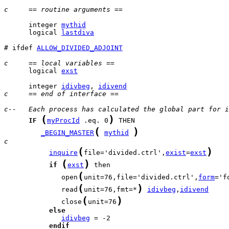
c     == routine arguments ==
      integer 
mythid
      logical 
lastdiva
# ifdef 
ALLOW_DIVIDED_ADJOINT
c     == local variables ==
      logical 
exst
      integer 
idivbeg
, 
idivend
c     == end of interface ==
c--   Each process has calculated the global part for i
(
)
IF
myProcId
 .eq. 0
(
)
_BEGIN_MASTER
mythid
c
(
)
inquire
file='divided.ctrl',
exist
=
exst
(
)
if
exst
(
              open
unit=76,file='divided.ctrl',
form
='f
(
)
              read
unit=76,fmt=*
idivbeg
,
idivend
(
)
              close
unit=76
else
idivbeg
endif