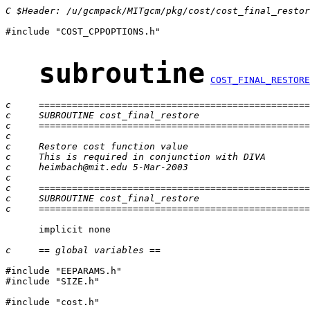
C $Header: /u/gcmpack/MITgcm/pkg/cost/cost_final_restor
#include "COST_CPPOPTIONS.h"

subroutine
COST_FINAL_RESTORE
c     =================================================
c     SUBROUTINE cost_final_restore
c     =================================================
c
c     Restore cost function value
c     This is required in conjunction with DIVA
c     heimbach@mit.edu 5-Mar-2003
c
c     =================================================
c     SUBROUTINE cost_final_restore
c     =================================================
      implicit none

c     == global variables ==
#include "EEPARAMS.h"

#include "SIZE.h"

#include "cost.h"
