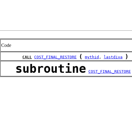
Code
(
)
CALL
COST_FINAL_RESTORE
mythid
, 
lastdiva
subroutine
COST_FINAL_RESTORE