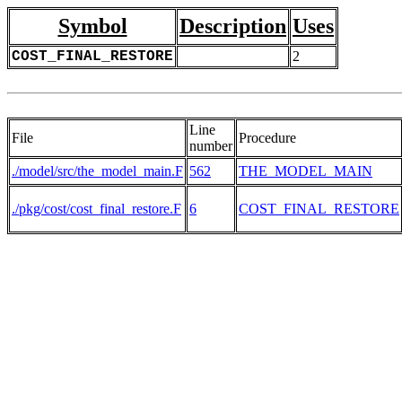
Symbol
Description
Uses
COST_FINAL_RESTORE
2
Line
File
Procedure
number
./model/src/the_model_main.F
562
THE_MODEL_MAIN
./pkg/cost/cost_final_restore.F
6
COST_FINAL_RESTORE