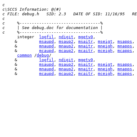
c
c\SCCS Information: @(#) 
c FILE: debug.h   SID: 2.3   DATE OF SID: 11/16/95   RE
c
c     %---------------------------------%
c     | See debug.doc for documentation |
c     %---------------------------------%
      integer  
logfil
, 
ndigit
, 
mgetv0
     &         
msaupd
, 
msaup2
, 
msaitr
, 
mseigt
, 
msapps
, 
     &         
mnaupd
, 
mnaup2
, 
mnaitr
, 
mneigh
, 
mnapps
, 
     &         
mcaupd
, 
mcaup2
, 
mcaitr
, 
mceigh
, 
mcapps
, 
common
 /
debug
     &         
logfil
, 
ndigit
, 
mgetv0
     &         
msaupd
, 
msaup2
, 
msaitr
, 
mseigt
, 
msapps
, 
     &         
mnaupd
, 
mnaup2
, 
mnaitr
, 
mneigh
, 
mnapps
, 
     &         
mcaupd
, 
mcaup2
, 
mcaitr
, 
mceigh
, 
mcapps
, 