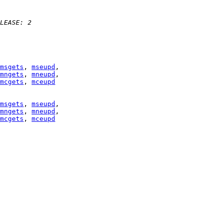
LEASE: 2 
msgets
, 
mseupd
mngets
, 
mneupd
mcgets
, 
mceupd
msgets
, 
mseupd
mngets
, 
mneupd
mcgets
, 
mceupd