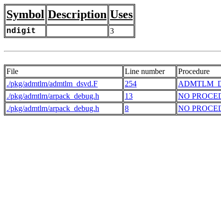
Symbol
Description
Uses
ndigit
3
File
Line number
Procedure
./pkg/admtlm/admtlm_dsvd.F
254
ADMTLM_
./pkg/admtlm/arpack_debug.h
13
NO PROCE
./pkg/admtlm/arpack_debug.h
8
NO PROCE