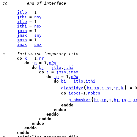
cc     == end of interface ==
jtlo
jthi
 = 
nsy
itlo
ithi
 = 
nsx
jmin
jmax
 = 
sny
imin
imax
 = 
snx
c     Initialise temporary file
do
k
 = 1,
nr
do
jp
 = 1,
nPy
do
bj
 = 
jtlo
,
jthi
do
j
 = 
jmin
,
jmax
do
ip
 = 1,
nPx
do
bi
 = 
itlo
,
ithi
(
)
globfldyz
bi
,
ip
,
j
,
bj
,
jp
,
k
 = 0
do
iobcs
=1,
nobcs
(
globmskyz
bi
,
ip
,
j
,
bj
,
jp
,
k
,
i
enddo
enddo
enddo
enddo
enddo
enddo
enddo