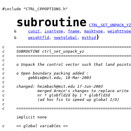
#include "CTRL_CPPOPTIONS.h"

subroutine
CTRL_SET_UNPACK_YZ
     &     
cunit
, 
ivartype
, 
fname
, 
masktype
, 
weighttype
)
     &     
weightfld
, 
nwetglobal
, 
mythid
c     =================================================
c     SUBROUTINE ctrl_set_unpack_yz
c     =================================================
c
c     o Unpack the control vector such that land points
c
c     o Open boundary packing added :
c          gebbie@mit.edu, 18-Mar-2003
c
c     changed: heimbach@mit.edu 17-Jun-2003
c              merged Armin's changes to replace write 
c              nr * globfld2d by 1 * globfld3d
c              (ad hoc fix to speed up global I/O)
c
c     =================================================
      implicit none

c     == global variables ==