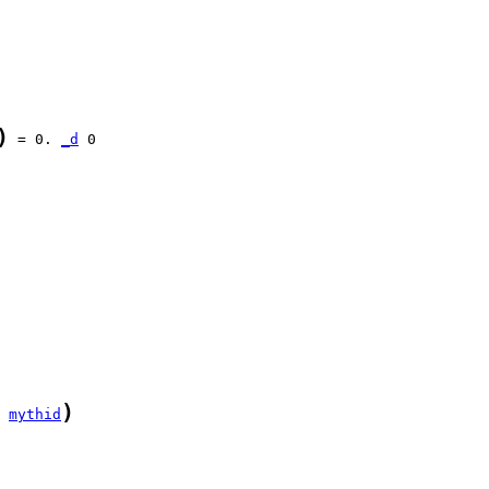
)
 = 0. 
_d
)
 
mythid