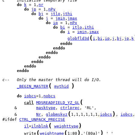
c     Initialise temporary file
do
k
 = 1,
nr
do
jp
 = 1,
nPy
do
bj
 = 
jtlo
,
jthi
do
j
 = 
jmin
,
jmax
do
ip
 = 1,
nPx
do
bi
 = 
itlo
,
ithi
do
i
 = 
imin
,
imax
(
globfld3d
i
,
bi
,
ip
,
j
,
bj
,
jp
,
k
enddo
enddo
enddo
enddo
enddo
enddo
enddo
c--   Only the master thread will do I/O.
(
)
_BEGIN_MASTER
mythid
do
iobcs
=1,
nobcs
(
call
MDSREADFIELD_YZ_GL
     &        
masktype
, 
ctrlprec
(
)
     &        
Nr
, 
globmskyz
1,1,1,1,1,1,
iobcs
, 
iobcs
,
#ifdef 
CTRL_UNPACK_PRECISE
(
)
il
=
ilnblnk
weighttype
(
(
)
)
         write
weightname
1:80
,'(80a)'