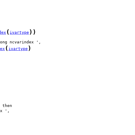
(
)
)
dex
ivartype
(
)
ex
ivartype