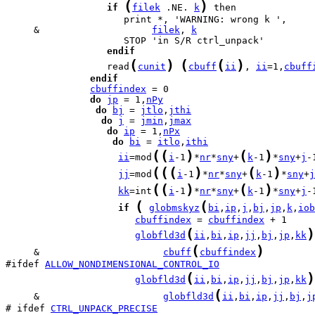
(
)
if
filek
 .NE. 
k
     &                    
filek
, 
k
endif
(
)
(
(
)
                  read
cunit
cbuff
ii
, 
ii
=1,
cbuff
endif
cbuffindex
do
jp
 = 1,
nPy
do
bj
 = 
jtlo
,
jthi
do
j
 = 
jmin
,
jmax
do
ip
 = 1,
nPx
do
bi
 = 
itlo
,
ithi
(
(
)
(
)
ii
=mod
i
-1
*
nr
*
sny
+
k
-1
*
sny
+
j
-
(
(
(
)
(
)
jj
=mod
i
-1
*
nr
*
sny
+
k
-1
*
sny
+
j
(
(
)
(
)
kk
=int
i
-1
*
nr
*
sny
+
k
-1
*
sny
+
j
-
(
(
if
globmskyz
bi
,
ip
,
j
,
bj
,
jp
,
k
,
iob
cbuffindex
 = 
cbuffindex
(
)
globfld3d
ii
,
bi
,
ip
,
jj
,
bj
,
jp
,
kk
(
)
     &                      
cbuff
cbuffindex
#ifdef 
ALLOW_NONDIMENSIONAL_CONTROL_IO
(
)
globfld3d
ii
,
bi
,
ip
,
jj
,
bj
,
jp
,
kk
(
     &                      
globfld3d
ii
,
bi
,
ip
,
jj
,
bj
,
j
# ifdef 
CTRL_UNPACK_PRECISE