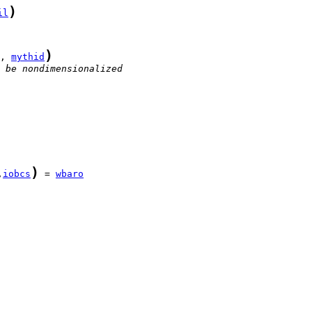
)
il
)
, 
mythid
 be nondimensionalized
)
,
iobcs
 = 
wbaro