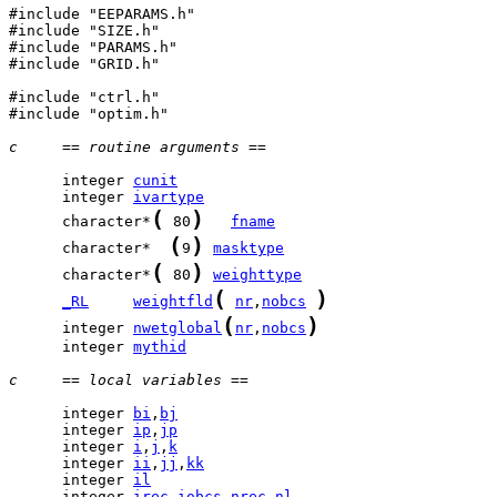
#include "EEPARAMS.h"

#include "SIZE.h"

#include "PARAMS.h"

#include "GRID.h"

#include "ctrl.h"

#include "optim.h"

c     == routine arguments ==
      integer 
cunit
      integer 
ivartype
(
)
      character*
 80
fname
(
)
      character*  
9
masktype
(
)
      character*
 80
weighttype
(
)
_RL
weightfld
nr
,
nobcs
(
)
      integer 
nwetglobal
nr
,
nobcs
      integer 
mythid
c     == local variables ==
      integer 
bi
,
bj
      integer 
ip
,
jp
      integer 
i
,
j
,
k
      integer 
ii
,
jj
,
kk
      integer 
il
      integer 
irec
,
iobcs
,
nrec_nl