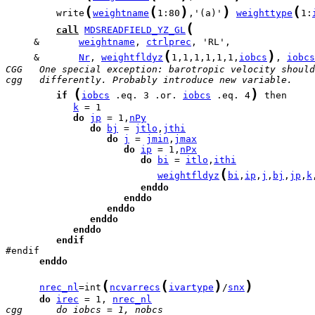
(
(
)
)
(
         write
weightname
1:80
,'(a)'
weighttype
1:
(
call
MDSREADFIELD_YZ_GL
     &       
weightname
, 
ctrlprec
(
)
     &       
Nr
, 
weightfldyz
1,1,1,1,1,1,
iobcs
, 
iobcs
CGG   One special exception: barotropic velocity should
cgg   differently. Probably introduce new variable.
(
)
if
iobcs
 .eq. 3 .or. 
iobcs
 .eq. 4
k
do
jp
 = 1,
nPy
do
bj
 = 
jtlo
,
jthi
do
j
 = 
jmin
,
jmax
do
ip
 = 1,
nPx
do
bi
 = 
itlo
,
ithi
(
weightfldyz
bi
,
ip
,
j
,
bj
,
jp
,
k
enddo
enddo
enddo
enddo
enddo
endif
enddo
(
(
)
)
nrec_nl
=int
ncvarrecs
ivartype
/
snx
do
irec
 = 1, 
nrec_nl
cgg      do iobcs = 1, nobcs