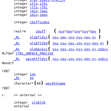
      integer 
itlo
,
ithi
      integer 
jtlo
,
jthi
      integer 
jmin
,
jmax
      integer 
imin
,
imax
      integer 
cbuffindex
(
)
      real*4     
cbuff
nsx
*
npx
*
sny
*
nsy
*
npy
(
)
_RL
globfldyz
nsx
,
npx
,
sny
,
nsy
,
npy
,
nr
(
)
_RL
globfld3d
snx
,
nsx
,
npx
,
sny
,
nsy
,
npy
,
nr
(
_RL
globmskyz
nsx
,
npx
,
sny
,
nsy
,
npy
,
nr
,
nobcs
#ifdef 
CTRL_UNPACK_PRECISE
(
_RL
weightfldyz
nsx
,
npx
,
sny
,
nsy
,
npy
,
nr
,
nobcs
#endif

cgg(
      integer 
igg
_RL
gg
(
)
      character*
80
weightname
cgg)
c     == external ==
      integer  
ilnblnk
      external 
