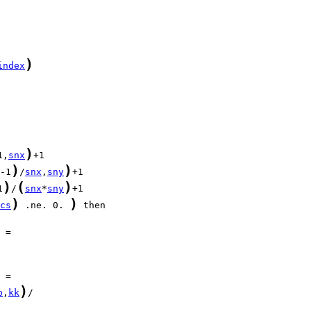
)
index
)
1,
snx
)
)
-1
/
snx
,
sny
)
(
)
1
/
snx
*
sny
)
)
cs
 .ne. 0. 
)
p
,
kk