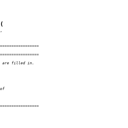
(
=================
=================
 are filled in.
of
=================