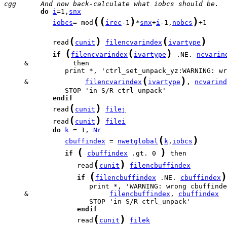
cgg      And now back-calculate what iobcs should be.
do
i
=1,
snx
(
(
)
)
iobcs
= mod
irec
-1
*
snx
+
i
-1,
nobcs
+1

(
)
(
)
            read
cunit
filencvarindex
ivartype
(
(
)
if
filencvarindex
ivartype
 .NE. 
ncvarin
(
)
     &              
filencvarindex
ivartype
, 
ncvarind
endif
(
)
            read
cunit
filej
(
)
            read
cunit
filei
do
k
 = 1, 
Nr
(
)
cbuffindex
 = 
nwetglobal
k
,
iobcs
(
)
if
cbuffindex
 .gt. 0 
(
)
                  read
cunit
filencbuffindex
(
)
if
filencbuffindex
 .NE. 
cbuffindex
     &                    
filencbuffindex
, 
cbuffindex
endif
(
)
                  read
cunit
filek