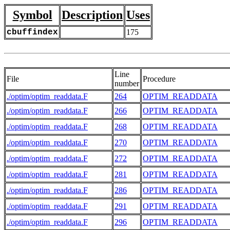
Symbol
Description
Uses
cbuffindex
175
Line
File
Procedure
number
./optim/optim_readdata.F
264
OPTIM_READDATA
./optim/optim_readdata.F
266
OPTIM_READDATA
./optim/optim_readdata.F
268
OPTIM_READDATA
./optim/optim_readdata.F
270
OPTIM_READDATA
./optim/optim_readdata.F
272
OPTIM_READDATA
./optim/optim_readdata.F
281
OPTIM_READDATA
./optim/optim_readdata.F
286
OPTIM_READDATA
./optim/optim_readdata.F
291
OPTIM_READDATA
./optim/optim_readdata.F
296
OPTIM_READDATA