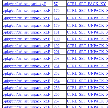
./pkg/ctrl/ctrl_set_pack_xy.F
57
CTRL_SET_PACK_XY
./pkg/ctrl/ctrl_set_unpack_xz.F
176
CTRL_SET_UNPACK_
./pkg/ctrl/ctrl_set_unpack_xz.F
177
CTRL_SET_UNPACK_
./pkg/ctrl/ctrl_set_unpack_xz.F
179
CTRL_SET_UNPACK_
./pkg/ctrl/ctrl_set_unpack_xz.F
181
CTRL_SET_UNPACK_
./pkg/ctrl/ctrl_set_unpack_xz.F
190
CTRL_SET_UNPACK_
./pkg/ctrl/ctrl_set_unpack_xz.F
192
CTRL_SET_UNPACK_
./pkg/ctrl/ctrl_set_unpack_xz.F
201
CTRL_SET_UNPACK_
./pkg/ctrl/ctrl_set_unpack_xz.F
203
CTRL_SET_UNPACK_
./pkg/ctrl/ctrl_set_unpack_xz.F
251
CTRL_SET_UNPACK_
./pkg/ctrl/ctrl_set_unpack_xz.F
252
CTRL_SET_UNPACK_
./pkg/ctrl/ctrl_set_unpack_xz.F
254
CTRL_SET_UNPACK_
./pkg/ctrl/ctrl_set_unpack_xz.F
256
CTRL_SET_UNPACK_
./pkg/ctrl/ctrl_set_unpack_xz.F
265
CTRL_SET_UNPACK_
./pkg/ctrl/ctrl_set_unpack_xz.F
267
CTRL_SET_UNPACK_
./pkg/ctrl/ctrl_set_unpack_xz.F
274
CTRL_SET_UNPACK_