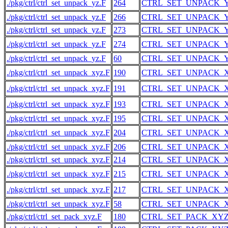
./pkg/ctrl/ctrl_set_unpack_yz.F
264
CTRL_SET_UNPACK_
./pkg/ctrl/ctrl_set_unpack_yz.F
266
CTRL_SET_UNPACK_
./pkg/ctrl/ctrl_set_unpack_yz.F
273
CTRL_SET_UNPACK_
./pkg/ctrl/ctrl_set_unpack_yz.F
274
CTRL_SET_UNPACK_
./pkg/ctrl/ctrl_set_unpack_yz.F
60
CTRL_SET_UNPACK_
./pkg/ctrl/ctrl_set_unpack_xyz.F
190
CTRL_SET_UNPACK_
./pkg/ctrl/ctrl_set_unpack_xyz.F
191
CTRL_SET_UNPACK_
./pkg/ctrl/ctrl_set_unpack_xyz.F
193
CTRL_SET_UNPACK_
./pkg/ctrl/ctrl_set_unpack_xyz.F
195
CTRL_SET_UNPACK_
./pkg/ctrl/ctrl_set_unpack_xyz.F
204
CTRL_SET_UNPACK_
./pkg/ctrl/ctrl_set_unpack_xyz.F
206
CTRL_SET_UNPACK_
./pkg/ctrl/ctrl_set_unpack_xyz.F
214
CTRL_SET_UNPACK_
./pkg/ctrl/ctrl_set_unpack_xyz.F
215
CTRL_SET_UNPACK_
./pkg/ctrl/ctrl_set_unpack_xyz.F
217
CTRL_SET_UNPACK_
./pkg/ctrl/ctrl_set_unpack_xyz.F
58
CTRL_SET_UNPACK_
./pkg/ctrl/ctrl_set_pack_xyz.F
180
CTRL_SET_PACK_XY