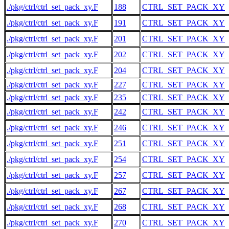
./pkg/ctrl/ctrl_set_pack_xy.F
188
CTRL_SET_PACK_XY
./pkg/ctrl/ctrl_set_pack_xy.F
191
CTRL_SET_PACK_XY
./pkg/ctrl/ctrl_set_pack_xy.F
201
CTRL_SET_PACK_XY
./pkg/ctrl/ctrl_set_pack_xy.F
202
CTRL_SET_PACK_XY
./pkg/ctrl/ctrl_set_pack_xy.F
204
CTRL_SET_PACK_XY
./pkg/ctrl/ctrl_set_pack_xy.F
227
CTRL_SET_PACK_XY
./pkg/ctrl/ctrl_set_pack_xy.F
235
CTRL_SET_PACK_XY
./pkg/ctrl/ctrl_set_pack_xy.F
242
CTRL_SET_PACK_XY
./pkg/ctrl/ctrl_set_pack_xy.F
246
CTRL_SET_PACK_XY
./pkg/ctrl/ctrl_set_pack_xy.F
251
CTRL_SET_PACK_XY
./pkg/ctrl/ctrl_set_pack_xy.F
254
CTRL_SET_PACK_XY
./pkg/ctrl/ctrl_set_pack_xy.F
257
CTRL_SET_PACK_XY
./pkg/ctrl/ctrl_set_pack_xy.F
267
CTRL_SET_PACK_XY
./pkg/ctrl/ctrl_set_pack_xy.F
268
CTRL_SET_PACK_XY
./pkg/ctrl/ctrl_set_pack_xy.F
270
CTRL_SET_PACK_XY