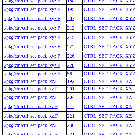
./pkg/ctrl/ctrl_set_pack_xyz.F
188
CTRL_SET_PACK_XY
./pkg/ctrl/ctrl_set_pack_xyz.F
195
CTRL_SET_PACK_XY
./pkg/ctrl/ctrl_set_pack_xyz.F
203
CTRL_SET_PACK_XY
./pkg/ctrl/ctrl_set_pack_xyz.F
212
CTRL_SET_PACK_XY
./pkg/ctrl/ctrl_set_pack_xyz.F
215
CTRL_SET_PACK_XY
./pkg/ctrl/ctrl_set_pack_xyz.F
225
CTRL_SET_PACK_XY
./pkg/ctrl/ctrl_set_pack_xyz.F
226
CTRL_SET_PACK_XY
./pkg/ctrl/ctrl_set_pack_xyz.F
228
CTRL_SET_PACK_XY
./pkg/ctrl/ctrl_set_pack_xyz.F
58
CTRL_SET_PACK_XY
./pkg/ctrl/ctrl_set_pack_xz.F
192
CTRL_SET_PACK_XZ
./pkg/ctrl/ctrl_set_pack_xz.F
201
CTRL_SET_PACK_XZ
./pkg/ctrl/ctrl_set_pack_xz.F
204
CTRL_SET_PACK_XZ
./pkg/ctrl/ctrl_set_pack_xz.F
212
CTRL_SET_PACK_XZ
./pkg/ctrl/ctrl_set_pack_xz.F
221
CTRL_SET_PACK_XZ
./pkg/ctrl/ctrl_set_pack_xz.F
230
CTRL_SET_PACK_XZ
./pkg/ctrl/ctrl_set_pack_xz.F
231
CTRL_SET_PACK_XZ