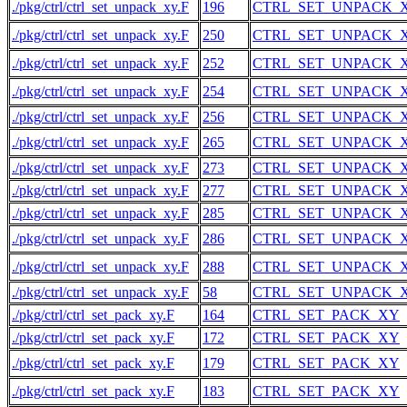
./pkg/ctrl/ctrl_set_unpack_xy.F
196
CTRL_SET_UNPACK_
./pkg/ctrl/ctrl_set_unpack_xy.F
250
CTRL_SET_UNPACK_
./pkg/ctrl/ctrl_set_unpack_xy.F
252
CTRL_SET_UNPACK_
./pkg/ctrl/ctrl_set_unpack_xy.F
254
CTRL_SET_UNPACK_
./pkg/ctrl/ctrl_set_unpack_xy.F
256
CTRL_SET_UNPACK_
./pkg/ctrl/ctrl_set_unpack_xy.F
265
CTRL_SET_UNPACK_
./pkg/ctrl/ctrl_set_unpack_xy.F
273
CTRL_SET_UNPACK_
./pkg/ctrl/ctrl_set_unpack_xy.F
277
CTRL_SET_UNPACK_
./pkg/ctrl/ctrl_set_unpack_xy.F
285
CTRL_SET_UNPACK_
./pkg/ctrl/ctrl_set_unpack_xy.F
286
CTRL_SET_UNPACK_
./pkg/ctrl/ctrl_set_unpack_xy.F
288
CTRL_SET_UNPACK_
./pkg/ctrl/ctrl_set_unpack_xy.F
58
CTRL_SET_UNPACK_
./pkg/ctrl/ctrl_set_pack_xy.F
164
CTRL_SET_PACK_XY
./pkg/ctrl/ctrl_set_pack_xy.F
172
CTRL_SET_PACK_XY
./pkg/ctrl/ctrl_set_pack_xy.F
179
CTRL_SET_PACK_XY
./pkg/ctrl/ctrl_set_pack_xy.F
183
CTRL_SET_PACK_XY