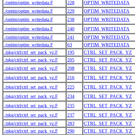
./optim/optim_writedata.F
228
OPTIM_WRITEDATA
./optim/optim_writedata.F
229
OPTIM_WRITEDATA
./optim/optim_writedata.F
238
OPTIM_WRITEDATA
./optim/optim_writedata.F
240
OPTIM_WRITEDATA
./optim/optim_writedata.F
241
OPTIM_WRITEDATA
./optim/optim_writedata.F
63
OPTIM_WRITEDATA
./pkg/ctrl/ctrl_set_pack_yz.F
195
CTRL_SET_PACK_YZ
./pkg/ctrl/ctrl_set_pack_yz.F
205
CTRL_SET_PACK_YZ
./pkg/ctrl/ctrl_set_pack_yz.F
208
CTRL_SET_PACK_YZ
./pkg/ctrl/ctrl_set_pack_yz.F
216
CTRL_SET_PACK_YZ
./pkg/ctrl/ctrl_set_pack_yz.F
225
CTRL_SET_PACK_YZ
./pkg/ctrl/ctrl_set_pack_yz.F
234
CTRL_SET_PACK_YZ
./pkg/ctrl/ctrl_set_pack_yz.F
235
CTRL_SET_PACK_YZ
./pkg/ctrl/ctrl_set_pack_yz.F
237
CTRL_SET_PACK_YZ
./pkg/ctrl/ctrl_set_pack_yz.F
283
CTRL_SET_PACK_YZ
./pkg/ctrl/ctrl_set_pack_yz.F
290
CTRL_SET_PACK_YZ