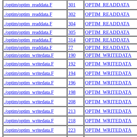
./optim/optim_readdata.F
301
OPTIM_READDATA
./optim/optim_readdata.F
302
OPTIM_READDATA
./optim/optim_readdata.F
304
OPTIM_READDATA
./optim/optim_readdata.F
305
OPTIM_READDATA
./optim/optim_readdata.F
314
OPTIM_READDATA
./optim/optim_readdata.F
77
OPTIM_READDATA
./optim/optim_writedata.F
190
OPTIM_WRITEDATA
./optim/optim_writedata.F
192
OPTIM_WRITEDATA
./optim/optim_writedata.F
194
OPTIM_WRITEDATA
./optim/optim_writedata.F
196
OPTIM_WRITEDATA
./optim/optim_writedata.F
198
OPTIM_WRITEDATA
./optim/optim_writedata.F
208
OPTIM_WRITEDATA
./optim/optim_writedata.F
213
OPTIM_WRITEDATA
./optim/optim_writedata.F
218
OPTIM_WRITEDATA
./optim/optim_writedata.F
223
OPTIM_WRITEDATA