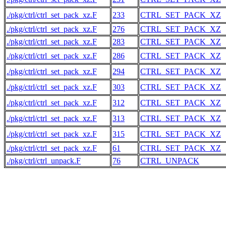
./pkg/ctrl/ctrl_set_pack_xz.F
233
CTRL_SET_PACK_XZ
./pkg/ctrl/ctrl_set_pack_xz.F
276
CTRL_SET_PACK_XZ
./pkg/ctrl/ctrl_set_pack_xz.F
283
CTRL_SET_PACK_XZ
./pkg/ctrl/ctrl_set_pack_xz.F
286
CTRL_SET_PACK_XZ
./pkg/ctrl/ctrl_set_pack_xz.F
294
CTRL_SET_PACK_XZ
./pkg/ctrl/ctrl_set_pack_xz.F
303
CTRL_SET_PACK_XZ
./pkg/ctrl/ctrl_set_pack_xz.F
312
CTRL_SET_PACK_XZ
./pkg/ctrl/ctrl_set_pack_xz.F
313
CTRL_SET_PACK_XZ
./pkg/ctrl/ctrl_set_pack_xz.F
315
CTRL_SET_PACK_XZ
./pkg/ctrl/ctrl_set_pack_xz.F
61
CTRL_SET_PACK_XZ
./pkg/ctrl/ctrl_unpack.F
76
CTRL_UNPACK