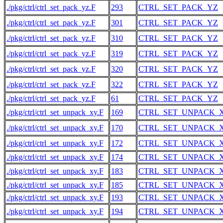
./pkg/ctrl/ctrl_set_pack_yz.F
293
CTRL_SET_PACK_YZ
./pkg/ctrl/ctrl_set_pack_yz.F
301
CTRL_SET_PACK_YZ
./pkg/ctrl/ctrl_set_pack_yz.F
310
CTRL_SET_PACK_YZ
./pkg/ctrl/ctrl_set_pack_yz.F
319
CTRL_SET_PACK_YZ
./pkg/ctrl/ctrl_set_pack_yz.F
320
CTRL_SET_PACK_YZ
./pkg/ctrl/ctrl_set_pack_yz.F
322
CTRL_SET_PACK_YZ
./pkg/ctrl/ctrl_set_pack_yz.F
61
CTRL_SET_PACK_YZ
./pkg/ctrl/ctrl_set_unpack_xy.F
169
CTRL_SET_UNPACK_
./pkg/ctrl/ctrl_set_unpack_xy.F
170
CTRL_SET_UNPACK_
./pkg/ctrl/ctrl_set_unpack_xy.F
172
CTRL_SET_UNPACK_
./pkg/ctrl/ctrl_set_unpack_xy.F
174
CTRL_SET_UNPACK_
./pkg/ctrl/ctrl_set_unpack_xy.F
183
CTRL_SET_UNPACK_
./pkg/ctrl/ctrl_set_unpack_xy.F
185
CTRL_SET_UNPACK_
./pkg/ctrl/ctrl_set_unpack_xy.F
193
CTRL_SET_UNPACK_
./pkg/ctrl/ctrl_set_unpack_xy.F
194
CTRL_SET_UNPACK_