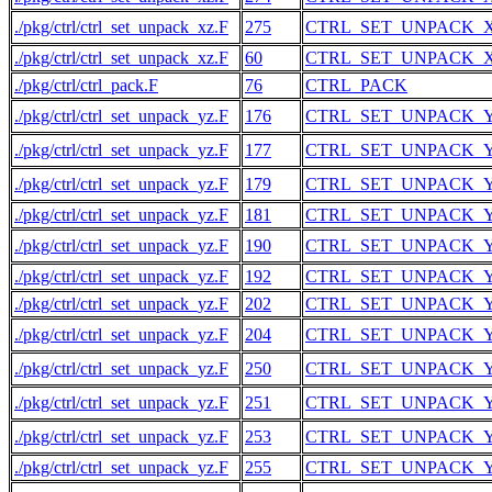
./pkg/ctrl/ctrl_set_unpack_xz.F
275
CTRL_SET_UNPACK_
./pkg/ctrl/ctrl_set_unpack_xz.F
60
CTRL_SET_UNPACK_
./pkg/ctrl/ctrl_pack.F
76
CTRL_PACK
./pkg/ctrl/ctrl_set_unpack_yz.F
176
CTRL_SET_UNPACK_
./pkg/ctrl/ctrl_set_unpack_yz.F
177
CTRL_SET_UNPACK_
./pkg/ctrl/ctrl_set_unpack_yz.F
179
CTRL_SET_UNPACK_
./pkg/ctrl/ctrl_set_unpack_yz.F
181
CTRL_SET_UNPACK_
./pkg/ctrl/ctrl_set_unpack_yz.F
190
CTRL_SET_UNPACK_
./pkg/ctrl/ctrl_set_unpack_yz.F
192
CTRL_SET_UNPACK_
./pkg/ctrl/ctrl_set_unpack_yz.F
202
CTRL_SET_UNPACK_
./pkg/ctrl/ctrl_set_unpack_yz.F
204
CTRL_SET_UNPACK_
./pkg/ctrl/ctrl_set_unpack_yz.F
250
CTRL_SET_UNPACK_
./pkg/ctrl/ctrl_set_unpack_yz.F
251
CTRL_SET_UNPACK_
./pkg/ctrl/ctrl_set_unpack_yz.F
253
CTRL_SET_UNPACK_
./pkg/ctrl/ctrl_set_unpack_yz.F
255
CTRL_SET_UNPACK_