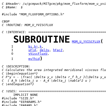
C $Header: /u/gcmpack/MITgcm/pkg/mom_fluxform/mom_u_yvi
C $Name:  $
#include "MOM_FLUXFORM_OPTIONS.h"

CBOP
C !ROUTINE: MOM_U_YVISCFLUX
C !INTERFACE: =========================================
SUBROUTINE
(
MOM_U_YVISCFLUX
     I        
bi
,
bj
,
k
     I        
uFld
, 
del2u
, 
hFacZ
     O        
yViscFluxU
)
     I        
myThid
C !DESCRIPTION:
C Calculates the area integrated meridional viscous flu
C \begin{equation*}
C F^y = - \frac{ \Delta y_v \Delta r_f h_z }{\Delta y_u
C  ( A_h \delta_j u - A_4 \delta_j \nabla^2 u )
C \end{equation*}
C !USES: ==============================================
      IMPLICIT NONE

#include "SIZE.h"

#include "EEPARAMS.h"

#include "PARAMS.h"
