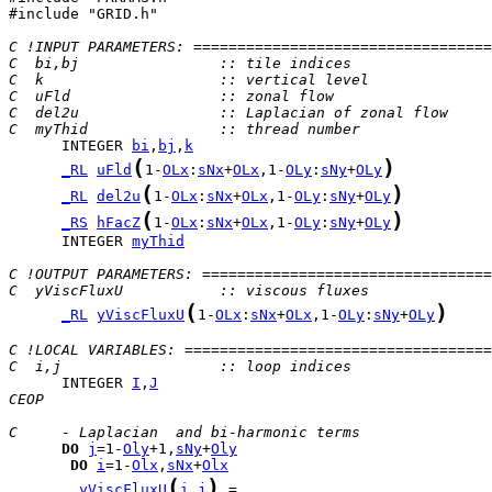
#include "GRID.h"

C !INPUT PARAMETERS: ==================================
C  bi,bj                :: tile indices
C  k                    :: vertical level
C  uFld                 :: zonal flow
C  del2u                :: Laplacian of zonal flow
C  myThid               :: thread number
      INTEGER 
bi
,
bj
,
k
(
)
_RL
uFld
1-
OLx
:
sNx
+
OLx
,1-
OLy
:
sNy
+
OLy
(
)
_RL
del2u
1-
OLx
:
sNx
+
OLx
,1-
OLy
:
sNy
+
OLy
(
)
_RS
hFacZ
1-
OLx
:
sNx
+
OLx
,1-
OLy
:
sNy
+
OLy
      INTEGER 
myThid
C !OUTPUT PARAMETERS: =================================
C  yViscFluxU           :: viscous fluxes
(
)
_RL
yViscFluxU
1-
OLx
:
sNx
+
OLx
,1-
OLy
:
sNy
+
OLy
C !LOCAL VARIABLES: ===================================
C  i,j                  :: loop indices
      INTEGER 
I
,
J
CEOP
C     - Laplacian  and bi-harmonic terms
DO
j
=1-
Oly
+1,
sNy
+
Oly
DO
i
=1-
Olx
,
sNx
+
Olx
(
)
yViscFluxU
i
,
j