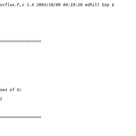
scflux.F,v 1.4 2003/10/09 04:19:20 edhill Exp $
=================
xes of U:
}
=================