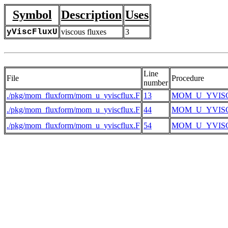
Symbol
Description
Uses
yViscFluxU
viscous fluxes
3
Line
File
Procedure
number
./pkg/mom_fluxform/mom_u_yviscflux.F
13
MOM_U_YVIS
./pkg/mom_fluxform/mom_u_yviscflux.F
44
MOM_U_YVIS
./pkg/mom_fluxform/mom_u_yviscflux.F
54
MOM_U_YVIS