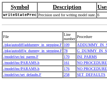
Symbol
Description
Use
writeStatePrec
Precision used for writing model state.
6
Line
File
Procedure
number
./pkg/autodiff/addummy_in_stepping.F
109
ADDUMMY_IN_S
./pkg/autodiff/g_dummy_in_stepping.F
78
G_DUMMY_IN_S
./model/src/ini_parms.F
170
INI_PARMS
./model/inc/PARAMS.h
161
NO PROCEDURE
./model/inc/PARAMS.h
176
NO PROCEDURE
./model/src/set_defaults.F
258
SET_DEFAULTS