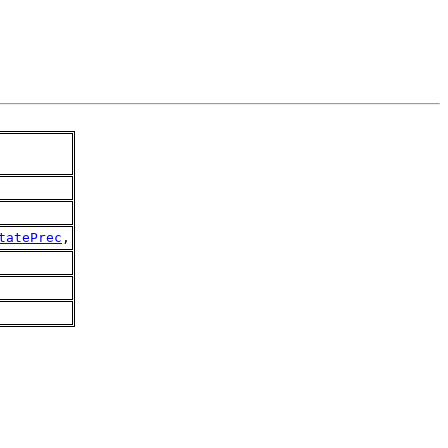
tatePrec
,