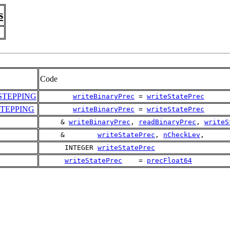
s
Code
TEPPING
writeBinaryPrec
 = 
writeStatePrec
TEPPING
writeBinaryPrec
 = 
writeStatePrec
     & 
writeBinaryPrec
, 
readBinaryPrec
, 
writeS
     &        
writeStatePrec
, 
nCheckLev
,
      INTEGER 
writeStatePrec
writeStatePrec
    = 
precFloat64