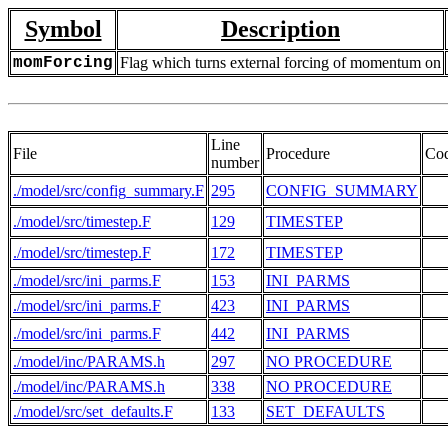
Symbol
Description
momForcing
Flag which turns external forcing of momentum on
Line
File
Procedure
Co
number
./model/src/config_summary.F
295
CONFIG_SUMMARY
./model/src/timestep.F
129
TIMESTEP
./model/src/timestep.F
172
TIMESTEP
./model/src/ini_parms.F
153
INI_PARMS
  
./model/src/ini_parms.F
423
INI_PARMS
./model/src/ini_parms.F
442
INI_PARMS
./model/inc/PARAMS.h
297
NO PROCEDURE
  
./model/inc/PARAMS.h
338
NO PROCEDURE
  
./model/src/set_defaults.F
133
SET_DEFAULTS