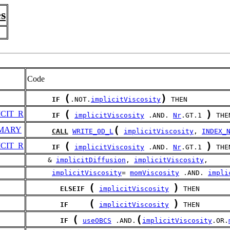
s
Code
(
)
IF
.NOT.
implicitViscosity
 THEN
(
)
CIT_R
IF
implicitViscosity
 .AND. 
Nr
.GT.1 
 THE
(
MARY
CALL
WRITE_0D_L
implicitViscosity
, 
INDEX_
(
)
CIT_R
IF
implicitViscosity
 .AND. 
Nr
.GT.1 
 THE
     & 
implicitDiffusion
, 
implicitViscosity
,
implicitViscosity
= 
momViscosity
 .AND. 
impli
(
)
ELSEIF
implicitViscosity
 THEN
(
)
IF
implicitViscosity
 THEN
(
(
IF
useOBCS
 .AND.
implicitViscosity
.OR.