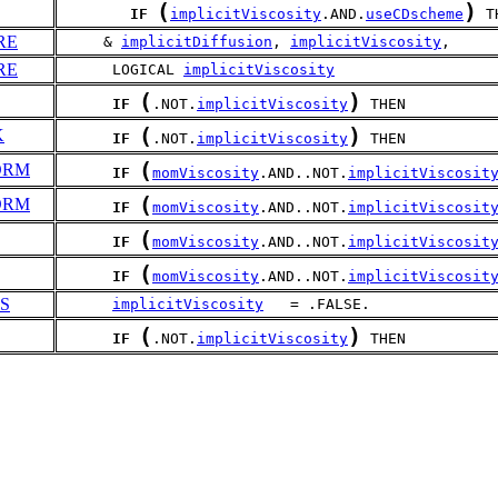
(
)
IF
implicitViscosity
.AND.
useCDscheme
 T
RE
     & 
implicitDiffusion
, 
implicitViscosity
,
RE
      LOGICAL 
implicitViscosity
(
)
IF
.NOT.
implicitViscosity
 THEN
(
)
K
IF
.NOT.
implicitViscosity
 THEN
(
ORM
IF
momViscosity
.AND..NOT.
implicitViscosit
(
ORM
IF
momViscosity
.AND..NOT.
implicitViscosit
(
IF
momViscosity
.AND..NOT.
implicitViscosit
(
IF
momViscosity
.AND..NOT.
implicitViscosit
S
implicitViscosity
   = .FALSE.
(
)
IF
.NOT.
implicitViscosity
 THEN