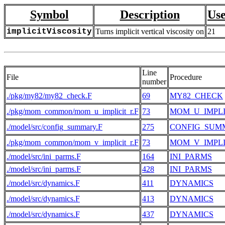
Symbol
Description
Use
implicitViscosity
Turns implicit vertical viscosity on
21
Line
File
Procedure
number
./pkg/my82/my82_check.F
69
MY82_CHECK
./pkg/mom_common/mom_u_implicit_r.F
73
MOM_U_IMPLI
./model/src/config_summary.F
275
CONFIG_SUM
./pkg/mom_common/mom_v_implicit_r.F
73
MOM_V_IMPLI
./model/src/ini_parms.F
164
INI_PARMS
./model/src/ini_parms.F
428
INI_PARMS
./model/src/dynamics.F
411
DYNAMICS
./model/src/dynamics.F
413
DYNAMICS
./model/src/dynamics.F
437
DYNAMICS