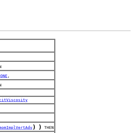
N
NONE
,
N
citViscosity
)
)
momImplVertAdv
 THEN