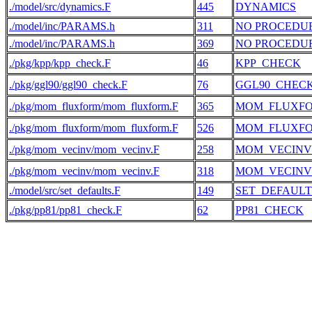
./model/src/dynamics.F
445
DYNAMICS
./model/inc/PARAMS.h
311
NO PROCEDU
./model/inc/PARAMS.h
369
NO PROCEDU
./pkg/kpp/kpp_check.F
46
KPP_CHECK
./pkg/ggl90/ggl90_check.F
76
GGL90_CHEC
./pkg/mom_fluxform/mom_fluxform.F
365
MOM_FLUXF
./pkg/mom_fluxform/mom_fluxform.F
526
MOM_FLUXF
./pkg/mom_vecinv/mom_vecinv.F
258
MOM_VECINV
./pkg/mom_vecinv/mom_vecinv.F
318
MOM_VECINV
./model/src/set_defaults.F
149
SET_DEFAULT
./pkg/pp81/pp81_check.F
62
PP81_CHECK