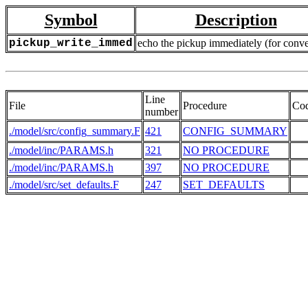
Symbol
Description
pickup_write_immed
echo the pickup immediately (for conve
Line
File
Procedure
Co
number
./model/src/config_summary.F
421
CONFIG_SUMMARY
./model/inc/PARAMS.h
321
NO PROCEDURE
  
./model/inc/PARAMS.h
397
NO PROCEDURE
  
./model/src/set_defaults.F
247
SET_DEFAULTS