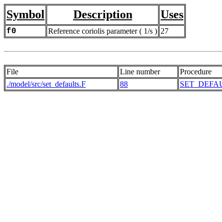
Symbol
Description
Uses
f0
Reference coriolis parameter ( 1/s )
27
File
Line number
Procedure
./model/src/set_defaults.F
88
SET_DEFA