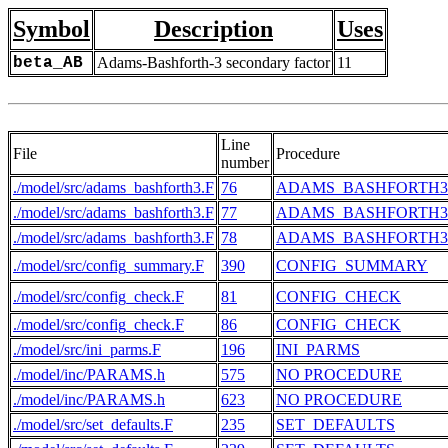
Symbol
Description
Uses
beta_AB
Adams-Bashforth-3 secondary factor
11
Line
File
Procedure
number
./model/src/adams_bashforth3.F
76
ADAMS_BASHFORTH3
./model/src/adams_bashforth3.F
77
ADAMS_BASHFORTH3
./model/src/adams_bashforth3.F
78
ADAMS_BASHFORTH3
./model/src/config_summary.F
390
CONFIG_SUMMARY
./model/src/config_check.F
81
CONFIG_CHECK
./model/src/config_check.F
86
CONFIG_CHECK
./model/src/ini_parms.F
196
INI_PARMS
./model/inc/PARAMS.h
575
NO PROCEDURE
./model/inc/PARAMS.h
623
NO PROCEDURE
./model/src/set_defaults.F
235
SET_DEFAULTS