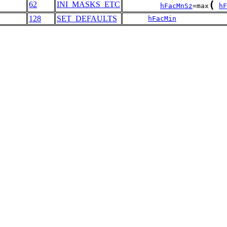
(
62
INI_MASKS_ETC
hFacMnSz
=max
hF
128
SET_DEFAULTS
hFacMin
            