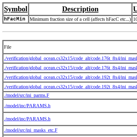
Symbol
Description
U
hFacMin
Minimum fraction size of a cell (affects hFacC etc...)
1
File
./verification/global_ocean.cs32x15/code_alt/code.176t_8x4/ini_mas
./verification/global_ocean.cs32x15/code_alt/code.176t_8x4/ini_mas
./verification/global_ocean.cs32x15/code_alt/code.192t_8x4/ini_mas
./verification/global_ocean.cs32x15/code_alt/code.192t_8x4/ini_mas
./model/src/ini_parms.F
./model/inc/PARAMS.h
./model/inc/PARAMS.h
./model/src/ini_masks_etc.F