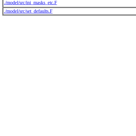
./model/src/ini_masks_etc.F
./model/src/set_defaults.F