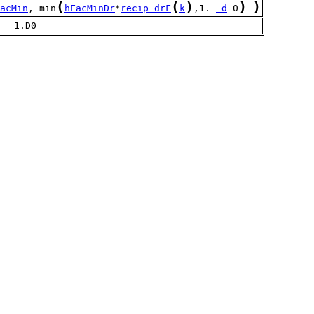
(
(
)
)
)
acMin
, min
hFacMinDr
*
recip_drF
k
,1. 
_d
 0
 = 1.D0