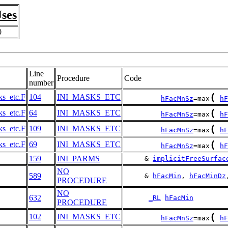
ses
0
Line
Procedure
Code
number
(
ks_etc.F
104
INI_MASKS_ETC
hFacMnSz
=max
hF
(
ks_etc.F
64
INI_MASKS_ETC
hFacMnSz
=max
hF
(
ks_etc.F
109
INI_MASKS_ETC
hFacMnSz
=max
hF
(
ks_etc.F
69
INI_MASKS_ETC
hFacMnSz
=max
hF
159
INI_PARMS
     & 
implicitFreeSurfac
NO
589
     & 
hFacMin
, 
hFacMinDz
PROCEDURE
NO
632
_RL
hFacMin
PROCEDURE
(
102
INI_MASKS_ETC
hFacMnSz
=max
hF