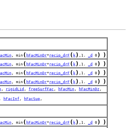
(
(
)
)
)
acMin
, min
hFacMinDr
*
recip_drF
k
,1. 
_d
 0
(
(
)
)
)
acMin
, min
hFacMinDr
*
recip_drF
k
,1. 
_d
 0
(
(
)
)
)
acMin
, min
hFacMinDr
*
recip_drF
k
,1. 
_d
 0
(
(
)
)
)
acMin
, min
hFacMinDr
*
recip_drF
k
,1. 
_d
 0
e
, 
rigidLid
, 
freeSurfFac
, 
hFacMin
, 
hFacMinDz
,
, 
hFacInf
, 
hFacSup
,
(
(
)
)
)
acMin
, min
hFacMinDr
*
recip_drF
k
,1. 
_d
 0