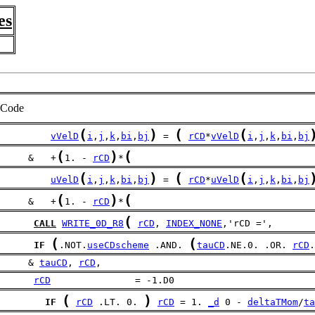
es
Code
(
)
(
(
vVelD
i
,
j
,
k
,
bi
,
bj
 = 
rCD
*
vVelD
i
,
j
,
k
,
bi
,
bj
(
)
(
     &   +
1. - 
rCD
*
(
)
(
(
uVelD
i
,
j
,
k
,
bi
,
bj
 = 
rCD
*
uVelD
i
,
j
,
k
,
bi
,
bj
(
)
(
     &   +
1. - 
rCD
*
(
CALL
WRITE_0D_R8
rCD
, 
INDEX_NONE
,'rCD =',
(
(
IF
.NOT.
useCDscheme
 .AND. 
tauCD
.NE.0. .OR. 
rCD
.
     & 
tauCD
, 
rCD
,
rCD
               = -1.D0
(
)
IF
rCD
 .LT. 0. 
rCD
 = 1. 
_d
 0 - 
deltaTMom
/
ta