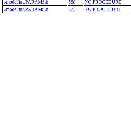
./model/inc/PARAMS.h
588
NO PROCEDURE
./model/inc/PARAMS.h
673
NO PROCEDURE