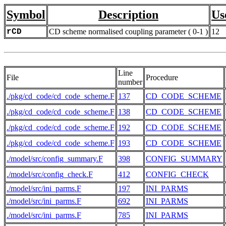
Symbol
Description
Us
rCD
CD scheme normalised coupling parameter ( 0-1 )
12
Line
File
Procedure
number
./pkg/cd_code/cd_code_scheme.F
137
CD_CODE_SCHEME
./pkg/cd_code/cd_code_scheme.F
138
CD_CODE_SCHEME
./pkg/cd_code/cd_code_scheme.F
192
CD_CODE_SCHEME
./pkg/cd_code/cd_code_scheme.F
193
CD_CODE_SCHEME
./model/src/config_summary.F
398
CONFIG_SUMMARY
./model/src/config_check.F
412
CONFIG_CHECK
./model/src/ini_parms.F
197
INI_PARMS
./model/src/ini_parms.F
692
INI_PARMS
./model/src/ini_parms.F
785
INI_PARMS