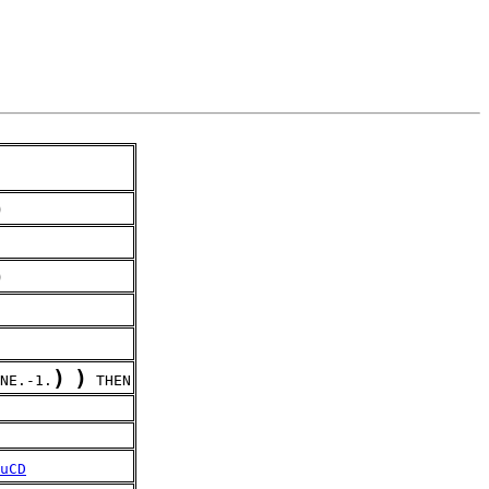
)
)
)
)
NE.-1.
 THEN
uCD