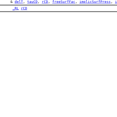
     & 
delT
, 
tauCD
, 
rCD
, 
freeSurfFac
, 
implicSurfPress
, 
i
_RL
rCD