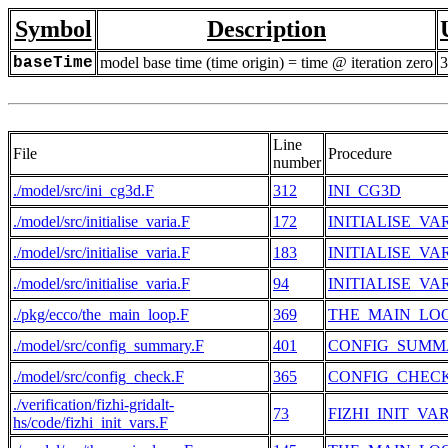
Symbol
Description
baseTime
model base time (time origin) = time @ iteration zero
3
Line
File
Procedure
number
./model/src/ini_cg3d.F
312
INI_CG3D
./model/src/initialise_varia.F
172
INITIALISE_VA
./model/src/initialise_varia.F
183
INITIALISE_VA
./model/src/initialise_varia.F
94
INITIALISE_VA
./pkg/ecco/the_main_loop.F
369
THE_MAIN_LO
./model/src/config_summary.F
401
CONFIG_SUMM
./model/src/config_check.F
365
CONFIG_CHEC
./verification/fizhi-gridalt-
73
FIZHI_INIT_VA
hs/code/fizhi_init_vars.F