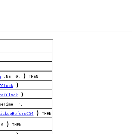
)
q
 .NE. 0. 
 THEN
)
TClock
)
taTClock
seTime =',
)
ickupBeforeC54
 THEN
)
.0 
 THEN