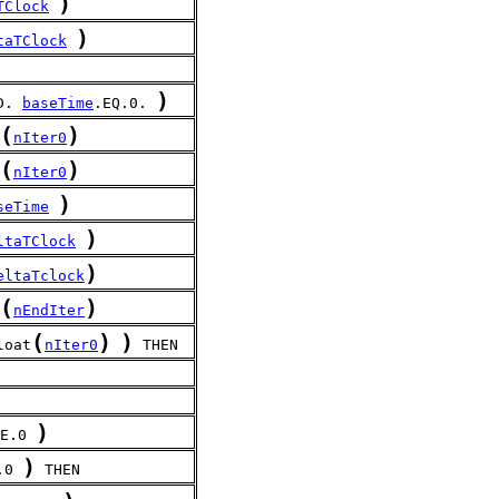
)
TClock
)
taTClock
)
D. 
baseTime
.EQ.0. 
(
)
nIter0
(
)
nIter0
)
seTime
)
ltaTClock
)
eltaTclock
(
)
nEndIter
(
)
)
loat
nIter0
 THEN
)
E.0 
)
.0 
 THEN