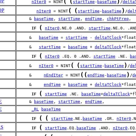
(
(
)
OP
nIter0
 = NINT
startTime
-
baseTime
/
delta
(
(
)
OP
nIter0
 = NINT
startTime
-
baseTime
/
del
     & 
baseTime
, 
startTime
, 
endTime
, 
chkPtFreq
,
(
IF
nIter0
.NE.0 .AND. 
startTime
.NE.0. .AN
     &   
baseTime
 = 
startTime
 - 
deltaTClock
*float
     &   
startTime
 = 
baseTime
 + 
deltaTClock
*float
(
IF
nIter0
 .EQ. 0 .AND. 
startTime
 .NE. 
ba
(
(
)
     &   
nIter0
 = NINT
startTime
-
baseTime
/
de
(
(
)
     &     
nEndIter
 = NINT
endTime
-
baseTime
/
d
     &     
endTime
 = 
baseTime
 + 
deltaTClock
*float
(
IF
startTime
 .NE. 
baseTime
+
deltaTClock
*f
E
     & 
baseTime
, 
startTime
, 
endTime
, 
E
_RL
baseTime
(
(
IF
startTime
.NE.
baseTime
 .OR. 
nIter0
.N
(
RS
IF
startTime
.EQ.
baseTime
 .AND. 
nIter0
.EQ