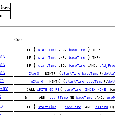
Uses
0
Code
(
)
IF
startTime
 .EQ. 
baseTime
 THEN
(
)
RIA
IF
startTime
 .NE. 
baseTime
 THEN
(
RIA
IF
startTime
 .EQ. 
baseTime
 .AND. 
cAdjFre
(
(
)
RIA
nIter0
 = NINT
startTime
-
baseTime
/
delta
(
(
)
OP
nIter0
 = NINT
startTime
-
baseTime
/
del
(
ARY
CALL
WRITE_0D_R8
baseTime
, 
INDEX_NONE
,'ba
K
     &     .AND. 
startTime
.NE.
baseTime
 .AND. 
useP
(
RS
IF
startTime
.EQ.
baseTime
 .AND. 
nIter0
.EQ