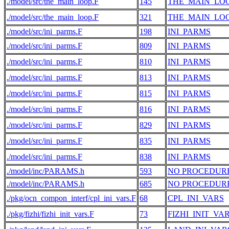
./model/src/the_main_loop.F
145
THE_MAIN_LO
./model/src/the_main_loop.F
321
THE_MAIN_LO
./model/src/ini_parms.F
198
INI_PARMS
./model/src/ini_parms.F
809
INI_PARMS
./model/src/ini_parms.F
810
INI_PARMS
./model/src/ini_parms.F
813
INI_PARMS
./model/src/ini_parms.F
815
INI_PARMS
./model/src/ini_parms.F
816
INI_PARMS
./model/src/ini_parms.F
829
INI_PARMS
./model/src/ini_parms.F
835
INI_PARMS
./model/src/ini_parms.F
838
INI_PARMS
./model/inc/PARAMS.h
593
NO PROCEDUR
./model/inc/PARAMS.h
685
NO PROCEDUR
./pkg/ocn_compon_interf/cpl_ini_vars.F
68
CPL_INI_VARS
./pkg/fizhi/fizhi_init_vars.F
73
FIZHI_INIT_VA