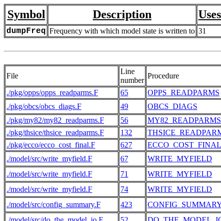
Symbol
Description
Uses
dumpFreq
Frequency with which model state is written to
31
Line
File
Procedure
number
./pkg/opps/opps_readparms.F
65
OPPS_READPARMS
./pkg/obcs/obcs_diags.F
49
OBCS_DIAGS
./pkg/my82/my82_readparms.F
56
MY82_READPARMS
./pkg/thsice/thsice_readparms.F
132
THSICE_READPAR
./pkg/ecco/ecco_cost_final.F
627
ECCO_COST_FINA
./model/src/write_myfield.F
67
WRITE_MYFIELD
./model/src/write_myfield.F
71
WRITE_MYFIELD
./model/src/write_myfield.F
74
WRITE_MYFIELD
./model/src/config_summary.F
423
CONFIG_SUMMAR
./model/src/do_the_model_io.F
52
DO_THE_MODEL_I