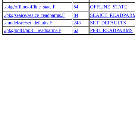
./pkg/offline/offline_state.F
54
OFFLINE_STATE
./pkg/seaice/seaice_readparms.F
84
SEAICE_READPAR
./model/src/set_defaults.F
248
SET_DEFAULTS
./pkg/pp81/pp81_readparms.F
62
PP81_READPARMS