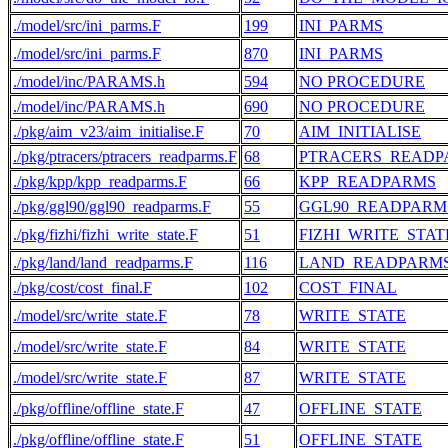
./model/src/ini_parms.F
199
INI_PARMS
./model/src/ini_parms.F
870
INI_PARMS
./model/inc/PARAMS.h
594
NO PROCEDURE
./model/inc/PARAMS.h
690
NO PROCEDURE
./pkg/aim_v23/aim_initialise.F
70
AIM_INITIALISE
./pkg/ptracers/ptracers_readparms.F
68
PTRACERS_READP
./pkg/kpp/kpp_readparms.F
66
KPP_READPARMS
./pkg/ggl90/ggl90_readparms.F
55
GGL90_READPARM
./pkg/fizhi/fizhi_write_state.F
51
FIZHI_WRITE_STAT
./pkg/land/land_readparms.F
116
LAND_READPARM
./pkg/cost/cost_final.F
102
COST_FINAL
./model/src/write_state.F
78
WRITE_STATE
./model/src/write_state.F
84
WRITE_STATE
./model/src/write_state.F
87
WRITE_STATE
./pkg/offline/offline_state.F
47
OFFLINE_STATE
./pkg/offline/offline_state.F
51
OFFLINE_STATE