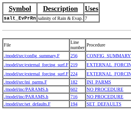
Symbol
Description
Uses
salt_EvPrRn
salinity of Rain & Evap.
7
Line
File
Procedure
number
./model/src/config_summary.F
256
CONFIG_SUMMARY
./model/src/external_forcing_surf.F
219
EXTERNAL_FORCI
./model/src/external_forcing_surf.F
224
EXTERNAL_FORCI
./model/src/ini_parms.F
182
INI_PARMS
./model/inc/PARAMS.h
602
NO PROCEDURE
./model/inc/PARAMS.h
716
NO PROCEDURE
./model/src/set_defaults.F
194
SET_DEFAULTS