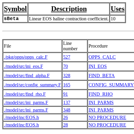
Symbol
Description
Uses
sBeta
Linear EOS haline contraction coefficient.
10
Line
File
Procedure
number
./pkg/opps/opps_calc.F
527
OPPS_CALC
./model/src/ini_eos.F
70
INI_EOS
./model/src/find_alpha.F
328
FIND_BETA
./model/src/config_summary.F
165
CONFIG_SUMMARY
./model/src/find_rho.F
91
FIND_RHO
./model/src/ini_parms.F
137
INI_PARMS
./model/src/ini_parms.F
348
INI_PARMS
./model/inc/EOS.h
26
NO PROCEDURE
./model/inc/EOS.h
28
NO PROCEDURE