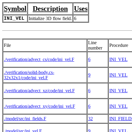
Symbol
Description
Uses
INI_VEL
Initialize 3D flow field.
6
Line
File
Procedure
number
./verification/advect_cs/code/ini_vel.F
6
INI_VEL
./verification/solid-body.cs-
9
INI_VEL
32x32x1/code/ini_vel.F
./verification/advect_xz/code/ini_vel.F
6
INI_VEL
./verification/advect_xy/code/ini_vel.F
6
INI_VEL
./model/src/ini_fields.F
32
INI_FIELD
./model/src/ini_vel.F
9
INI_VEL