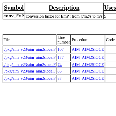
Symbol
Description
Uses
conv_EmP
conversion factor for EmP : from g/m2/s to m/s
5
Line
File
Procedure
Code
number
./pkg/aim_v23/aim_aim2sioce.F
107
AIM_AIM2SIOCE
    
./pkg/aim_v23/aim_aim2sioce.F
177
AIM_AIM2SIOCE
    
./pkg/aim_v23/aim_aim2sioce.F
74
AIM_AIM2SIOCE
./pkg/aim_v23/aim_aim2sioce.F
85
AIM_AIM2SIOCE
./pkg/aim_v23/aim_aim2sioce.F
87
AIM_AIM2SIOCE