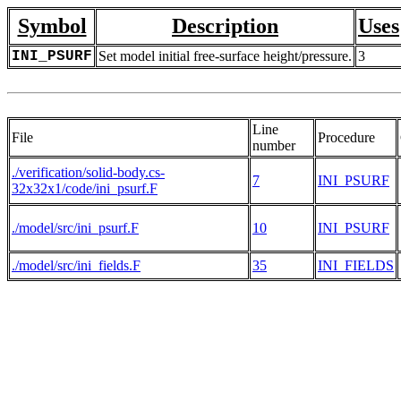
Symbol
Description
Uses
INI_PSURF
Set model initial free-surface height/pressure.
3
Line
File
Procedure
number
./verification/solid-body.cs-
7
INI_PSURF
32x32x1/code/ini_psurf.F
./model/src/ini_psurf.F
10
INI_PSURF
./model/src/ini_fields.F
35
INI_FIELDS