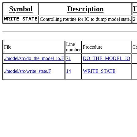
Symbol
Description
U
WRITE_STATE
Controlling routine for IO to dump model state.
2
Line
File
Procedure
C
number
./model/src/do_the_model_io.F
71
DO_THE_MODEL_IO
./model/src/write_state.F
14
WRITE_STATE