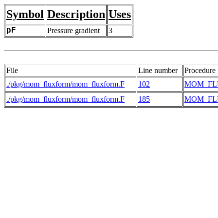
Symbol
Description
Uses
pF
Pressure gradient
3
File
Line number
Procedure
./pkg/mom_fluxform/mom_fluxform.F
102
MOM_FL
./pkg/mom_fluxform/mom_fluxform.F
185
MOM_FL