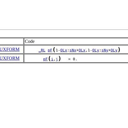
Code
(
)
UXFORM
_RL
pF
1-
OLx
:
sNx
+
OLx
,1-
OLy
:
sNy
+
OLy
(
)
UXFORM
pF
i
,
j
   = 0.