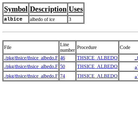
Symbol
Description
Uses
albice
albedo of ice
3
Line
File
Procedure
Code
number
./pkg/thsice/thsice_albedo.F
46
THSICE_ALBEDO
_
./pkg/thsice/thsice_albedo.F
50
THSICE_ALBEDO
a
./pkg/thsice/thsice_albedo.F
74
THSICE_ALBEDO
a