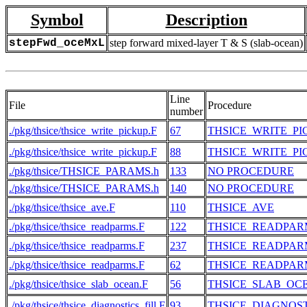
Symbol
Description
stepFwd_oceMxL
step forward mixed-layer T & S (slab-ocean)
Line
File
Procedure
number
./pkg/thsice/thsice_write_pickup.F
67
THSICE_WRITE_PI
./pkg/thsice/thsice_write_pickup.F
88
THSICE_WRITE_PI
./pkg/thsice/THSICE_PARAMS.h
133
NO PROCEDURE
./pkg/thsice/THSICE_PARAMS.h
140
NO PROCEDURE
./pkg/thsice/thsice_ave.F
110
THSICE_AVE
./pkg/thsice/thsice_readparms.F
122
THSICE_READPAR
./pkg/thsice/thsice_readparms.F
237
THSICE_READPAR
./pkg/thsice/thsice_readparms.F
62
THSICE_READPAR
./pkg/thsice/thsice_slab_ocean.F
56
THSICE_SLAB_OC
./pkg/thsice/thsice_diagnostics_fill.F
93
THSICE_DIAGNOST