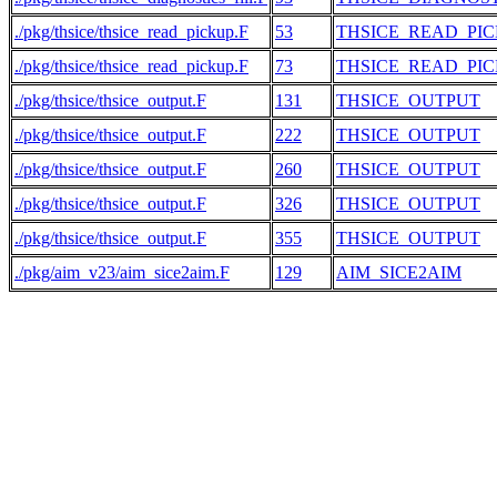
./pkg/thsice/thsice_read_pickup.F
53
THSICE_READ_PI
./pkg/thsice/thsice_read_pickup.F
73
THSICE_READ_PI
./pkg/thsice/thsice_output.F
131
THSICE_OUTPUT
./pkg/thsice/thsice_output.F
222
THSICE_OUTPUT
./pkg/thsice/thsice_output.F
260
THSICE_OUTPUT
./pkg/thsice/thsice_output.F
326
THSICE_OUTPUT
./pkg/thsice/thsice_output.F
355
THSICE_OUTPUT
./pkg/aim_v23/aim_sice2aim.F
129
AIM_SICE2AIM