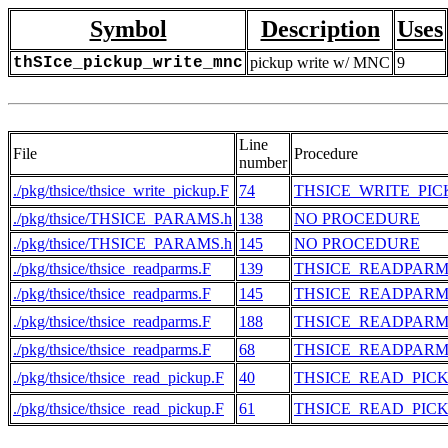
Symbol
Description
Uses
thSIce_pickup_write_mnc
pickup write w/ MNC
9
Line
File
Procedure
number
./pkg/thsice/thsice_write_pickup.F
74
THSICE_WRITE_PIC
./pkg/thsice/THSICE_PARAMS.h
138
NO PROCEDURE
./pkg/thsice/THSICE_PARAMS.h
145
NO PROCEDURE
./pkg/thsice/thsice_readparms.F
139
THSICE_READPARM
./pkg/thsice/thsice_readparms.F
145
THSICE_READPARM
./pkg/thsice/thsice_readparms.F
188
THSICE_READPARM
./pkg/thsice/thsice_readparms.F
68
THSICE_READPARM
./pkg/thsice/thsice_read_pickup.F
40
THSICE_READ_PIC
./pkg/thsice/thsice_read_pickup.F
61
THSICE_READ_PIC