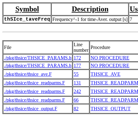
Symbol
Description
Us
thSIce_taveFreq
Frequency^-1 for time-Aver. output [s]
7
Line
File
Procedure
number
./pkg/thsice/THSICE_PARAMS.h
172
NO PROCEDURE
./pkg/thsice/THSICE_PARAMS.h
177
NO PROCEDURE
./pkg/thsice/thsice_ave.F
55
THSICE_AVE
./pkg/thsice/thsice_readparms.F
131
THSICE_READPARM
./pkg/thsice/thsice_readparms.F
242
THSICE_READPARM
./pkg/thsice/thsice_readparms.F
66
THSICE_READPARM
./pkg/thsice/thsice_output.F
82
THSICE_OUTPUT