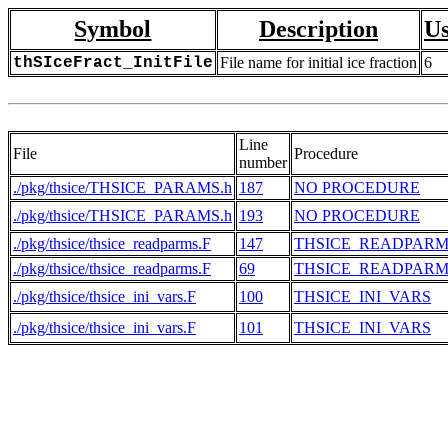
Symbol
Description
Us
thSIceFract_InitFile
File name for initial ice fraction
6
Line
File
Procedure
number
./pkg/thsice/THSICE_PARAMS.h
187
NO PROCEDURE
./pkg/thsice/THSICE_PARAMS.h
193
NO PROCEDURE
./pkg/thsice/thsice_readparms.F
147
THSICE_READPARM
./pkg/thsice/thsice_readparms.F
69
THSICE_READPARM
./pkg/thsice/thsice_ini_vars.F
100
THSICE_INI_VARS
./pkg/thsice/thsice_ini_vars.F
101
THSICE_INI_VARS