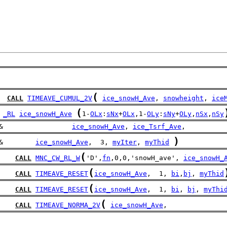
(
CALL
TIMEAVE_CUMUL_2V
ice_snowH_Ave
, 
snowheight
, 
ice
(
_RL
ice_snowH_Ave
1-
OLx
:
sNx
+
OLx
,1-
OLy
:
sNy
+
OLy
,
nSx
,
nSy
&                 
ice_snowH_Ave
, 
ice_Tsrf_Ave
,
)
&        
ice_snowH_Ave
,  3, 
myIter
, 
myThid
(
CALL
MNC_CW_RL_W
'D',
fn
,0,0,'snowH_ave', 
ice_snowH_
(
CALL
TIMEAVE_RESET
ice_snowH_Ave
,  1, 
bi
,
bj
, 
myThid
(
CALL
TIMEAVE_RESET
ice_snowH_Ave
,  1, 
bi
, 
bj
, 
myThi
(
CALL
TIMEAVE_NORMA_2V
ice_snowH_Ave
,