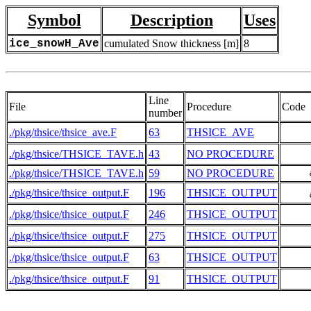
Symbol
Description
Uses
ice_snowH_Ave
cumulated Snow thickness [m]
8
Line
File
Procedure
Code
number
./pkg/thsice/thsice_ave.F
63
THSICE_AVE
./pkg/thsice/THSICE_TAVE.h
43
NO PROCEDURE
./pkg/thsice/THSICE_TAVE.h
59
NO PROCEDURE
     
./pkg/thsice/thsice_output.F
196
THSICE_OUTPUT
     
./pkg/thsice/thsice_output.F
246
THSICE_OUTPUT
./pkg/thsice/thsice_output.F
275
THSICE_OUTPUT
./pkg/thsice/thsice_output.F
63
THSICE_OUTPUT
./pkg/thsice/thsice_output.F
91
THSICE_OUTPUT