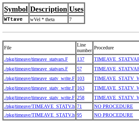
Symbol
Description
Uses
WTtave
wVel * theta
7
Line
File
Procedure
number
./pkg/timeave/timeave_statvars.F
137
TIMEAVE_STATVA
./pkg/timeave/timeave_statvars.F
57
TIMEAVE_STATVA
./pkg/timeave/timeave_statv_write.F
103
TIMEAVE_STATV_
./pkg/timeave/timeave_statv_write.F
163
TIMEAVE_STATV_
./pkg/timeave/timeave_statv_write.F
258
TIMEAVE_STATV_
./pkg/timeave/TIMEAVE_STATV.h
71
NO PROCEDURE
./pkg/timeave/TIMEAVE_STATV.h
95
NO PROCEDURE