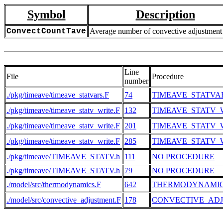
Symbol
Description
ConvectCountTave
Average number of convective adjustment
Line
File
Procedure
number
./pkg/timeave/timeave_statvars.F
74
TIMEAVE_STATVA
./pkg/timeave/timeave_statv_write.F
132
TIMEAVE_STATV_
./pkg/timeave/timeave_statv_write.F
201
TIMEAVE_STATV_
./pkg/timeave/timeave_statv_write.F
285
TIMEAVE_STATV_
./pkg/timeave/TIMEAVE_STATV.h
111
NO PROCEDURE
./pkg/timeave/TIMEAVE_STATV.h
79
NO PROCEDURE
./model/src/thermodynamics.F
642
THERMODYNAMI
./model/src/convective_adjustment.F
178
CONVECTIVE_AD