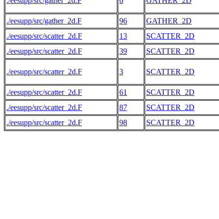
./eesupp/src/gather_2d.F
6
GATHER_2D
./eesupp/src/gather_2d.F
96
GATHER_2D
./eesupp/src/scatter_2d.F
13
SCATTER_2D
./eesupp/src/scatter_2d.F
39
SCATTER_2D
./eesupp/src/scatter_2d.F
3
SCATTER_2D
./eesupp/src/scatter_2d.F
61
SCATTER_2D
./eesupp/src/scatter_2d.F
87
SCATTER_2D
./eesupp/src/scatter_2d.F
98
SCATTER_2D