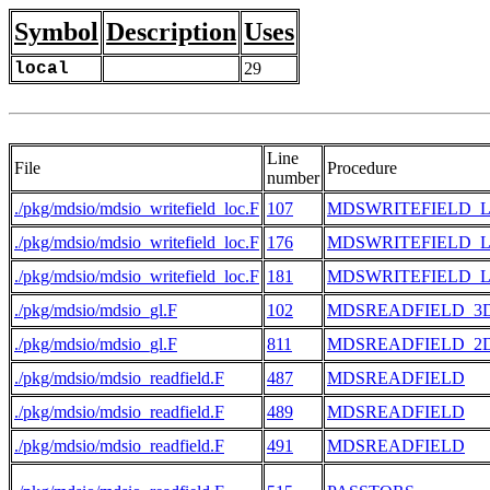
Symbol
Description
Uses
local
29
Line
File
Procedure
number
./pkg/mdsio/mdsio_writefield_loc.F
107
MDSWRITEFIELD_
./pkg/mdsio/mdsio_writefield_loc.F
176
MDSWRITEFIELD_
./pkg/mdsio/mdsio_writefield_loc.F
181
MDSWRITEFIELD_
./pkg/mdsio/mdsio_gl.F
102
MDSREADFIELD_3
./pkg/mdsio/mdsio_gl.F
811
MDSREADFIELD_2
./pkg/mdsio/mdsio_readfield.F
487
MDSREADFIELD
./pkg/mdsio/mdsio_readfield.F
489
MDSREADFIELD
./pkg/mdsio/mdsio_readfield.F
491
MDSREADFIELD