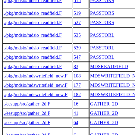
./pkg/mdsio/mdsio_readfield.F
515
PASSTORS
./pkg/mdsio/mdsio_readfield.F
519
PASSTORS
./pkg/mdsio/mdsio_readfield.F
527
PASSTORS
./pkg/mdsio/mdsio_readfield.F
535
PASSTORL
./pkg/mdsio/mdsio_readfield.F
539
PASSTORL
./pkg/mdsio/mdsio_readfield.F
547
PASSTORL
./pkg/mdsio/mdsio_readfield.F
83
MDSREADFIELD
./pkg/mdsio/mdswritefield_new.F
108
MDSWRITEFIELD_
./pkg/mdsio/mdswritefield_new.F
177
MDSWRITEFIELD_
./pkg/mdsio/mdswritefield_new.F
182
MDSWRITEFIELD_
./eesupp/src/gather_2d.F
16
GATHER_2D
./eesupp/src/gather_2d.F
41
GATHER_2D
./eesupp/src/gather_2d.F
64
GATHER_2D