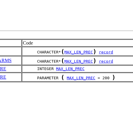
Code
(
)
      CHARACTER*
MAX_LEN_PREC
record
(
)
ARMS
      CHARACTER*
MAX_LEN_PREC
record
RE
      INTEGER 
MAX_LEN_PREC
(
)
RE
      PARAMETER 
MAX_LEN_PREC
 = 200 