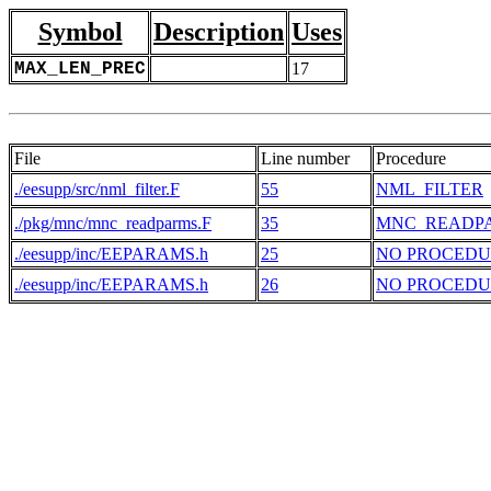
Symbol
Description
Uses
MAX_LEN_PREC
17
File
Line number
Procedure
./eesupp/src/nml_filter.F
55
NML_FILTER
./pkg/mnc/mnc_readparms.F
35
MNC_READP
./eesupp/inc/EEPARAMS.h
25
NO PROCEDU
./eesupp/inc/EEPARAMS.h
26
NO PROCEDU