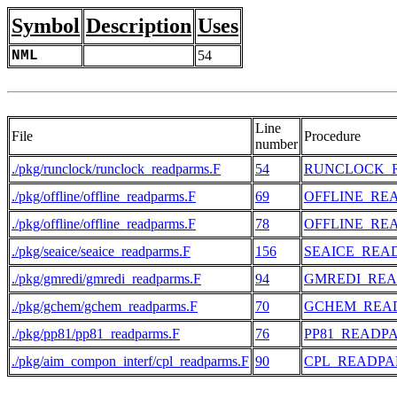
Symbol
Description
Uses
NML
54
Line
File
Procedure
number
./pkg/runclock/runclock_readparms.F
54
RUNCLOCK_
./pkg/offline/offline_readparms.F
69
OFFLINE_RE
./pkg/offline/offline_readparms.F
78
OFFLINE_RE
./pkg/seaice/seaice_readparms.F
156
SEAICE_REA
./pkg/gmredi/gmredi_readparms.F
94
GMREDI_RE
./pkg/gchem/gchem_readparms.F
70
GCHEM_REA
./pkg/pp81/pp81_readparms.F
76
PP81_READP
./pkg/aim_compon_interf/cpl_readparms.F
90
CPL_READP