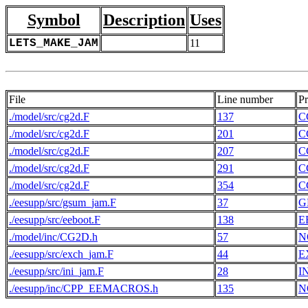
Symbol
Description
Uses
LETS_MAKE_JAM
11
File
Line number
P
./model/src/cg2d.F
137
C
./model/src/cg2d.F
201
C
./model/src/cg2d.F
207
C
./model/src/cg2d.F
291
C
./model/src/cg2d.F
354
C
./eesupp/src/gsum_jam.F
37
G
./eesupp/src/eeboot.F
138
E
./model/inc/CG2D.h
57
N
./eesupp/src/exch_jam.F
44
E
./eesupp/src/ini_jam.F
28
I
./eesupp/inc/CPP_EEMACROS.h
135
N