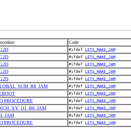
rocedure
Code
G2D
#ifdef 
LETS_MAKE_JAM
G2D
#ifdef 
LETS_MAKE_JAM
G2D
#ifdef 
LETS_MAKE_JAM
G2D
#ifdef 
LETS_MAKE_JAM
G2D
#ifdef 
LETS_MAKE_JAM
LOBAL_SUM_R8_JAM
#ifdef 
LETS_MAKE_JAM
EBOOT
#ifdef 
LETS_MAKE_JAM
O PROCEDURE
#ifdef 
LETS_MAKE_JAM
XCH_XY_O1_R8_JAM
#ifdef 
LETS_MAKE_JAM
NI_JAM
#ifdef 
LETS_MAKE_JAM
O PROCEDURE
#ifdef 
LETS_MAKE_JAM