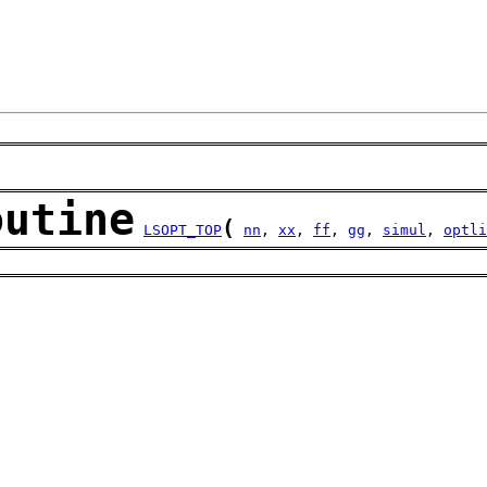
outine
(
LSOPT_TOP
nn
, 
xx
, 
ff
, 
gg
, 
simul
, 
optli