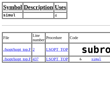
Symbol
Description
Uses
simul
4
Line
File
Procedure
Code
number
subr
./lsopt/lsopt_top.F
2
LSOPT_TOP
./lsopt/lsopt_top.F
437
LSOPT_TOP
     &     
simul