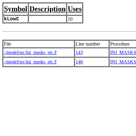
Symbol
Description
Uses
kLowC
10
File
Line number
Procedure
./model/src/ini_masks_etc.F
143
INI_MASK
./model/src/ini_masks_etc.F
146
INI_MASK