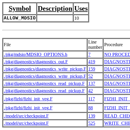
Symbol
Description
Uses
ALLOW_MDSIO
10
Line
File
Procedure
number
./pkg/mdsio/MDSIO_OPTIONS.h
7
NO PROCE
./pkg/diagnostics/diagnostics_out.F
419
DIAGNOST
./pkg/diagnostics/diagnostics_write_pickup.F
159
DIAGNOSTI
./pkg/diagnostics/diagnostics_write_pickup.F
52
DIAGNOSTI
./pkg/diagnostics/diagnostics_read_pickup.F
137
DIAGNOST
./pkg/diagnostics/diagnostics_read_pickup.F
42
DIAGNOST
./pkg/fizhi/fizhi_init_veg.F
117
FIZHI_INIT
./pkg/fizhi/fizhi_init_veg.F
88
FIZHI_INIT
./model/src/checkpoint.F
139
READ_CHE
./model/src/checkpoint.F
525
WRITE_CH