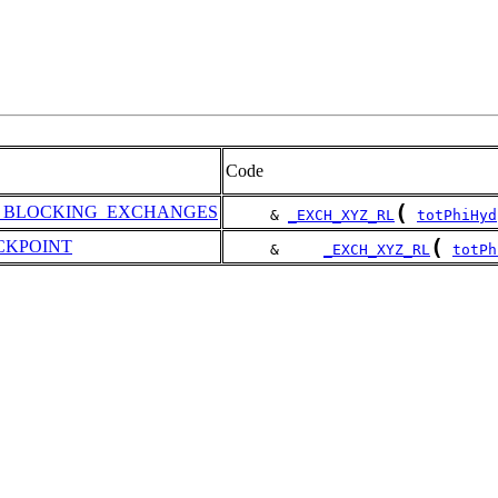
Code
(
S_BLOCKING_EXCHANGES
     & 
_EXCH_XYZ_RL
totPhiHyd
(
CKPOINT
     &     
_EXCH_XYZ_RL
totPh