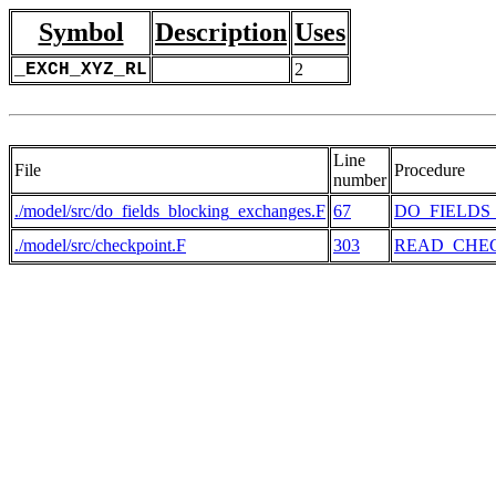
Symbol
Description
Uses
_EXCH_XYZ_RL
2
Line
File
Procedure
number
./model/src/do_fields_blocking_exchanges.F
67
DO_FIELD
./model/src/checkpoint.F
303
READ_CHE