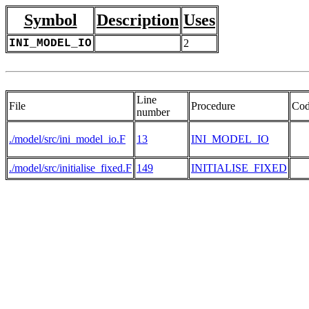
Symbol
Description
Uses
INI_MODEL_IO
2
Line
File
Procedure
Co
number
./model/src/ini_model_io.F
13
INI_MODEL_IO
./model/src/initialise_fixed.F
149
INITIALISE_FIXED