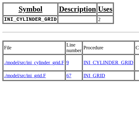
Symbol
Description
Uses
INI_CYLINDER_GRID
2
Line
File
Procedure
C
number
./model/src/ini_cylinder_grid.F
9
INI_CYLINDER_GRID
./model/src/ini_grid.F
67
INI_GRID