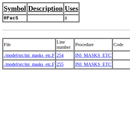
Symbol
Description
Uses
HFacS
8
Line
File
Procedure
Code
number
./model/src/ini_masks_etc.F
254
INI_MASKS_ETC
./model/src/ini_masks_etc.F
255
INI_MASKS_ETC