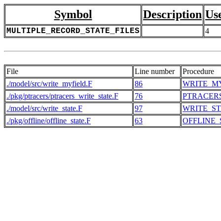
Symbol
Description
Us
MULTIPLE_RECORD_STATE_FILES
4
File
Line number
Procedure
./model/src/write_myfield.F
86
WRITE_M
./pkg/ptracers/ptracers_write_state.F
76
PTRACER
./model/src/write_state.F
97
WRITE_ST
./pkg/offline/offline_state.F
63
OFFLINE_