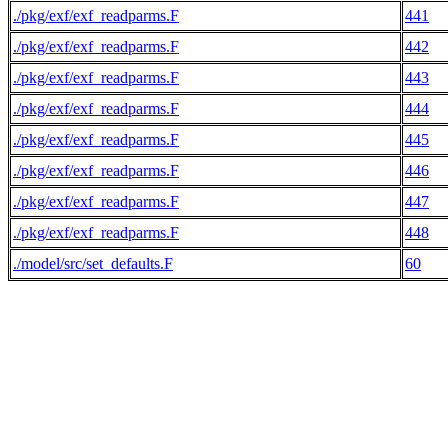
./pkg/exf/exf_readparms.F
441
./pkg/exf/exf_readparms.F
442
./pkg/exf/exf_readparms.F
443
./pkg/exf/exf_readparms.F
444
./pkg/exf/exf_readparms.F
445
./pkg/exf/exf_readparms.F
446
./pkg/exf/exf_readparms.F
447
./pkg/exf/exf_readparms.F
448
./model/src/set_defaults.F
60