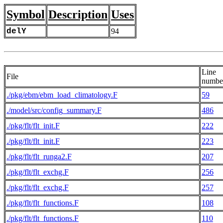
Symbol
Description
Uses
delY
94
Line
File
numbe
./pkg/ebm/ebm_load_climatology.F
59
./model/src/config_summary.F
486
./pkg/flt/flt_init.F
222
./pkg/flt/flt_init.F
223
./pkg/flt/flt_runga2.F
207
./pkg/flt/flt_exchg.F
256
./pkg/flt/flt_exchg.F
257
./pkg/flt/flt_functions.F
108
./pkg/flt/flt_functions.F
110