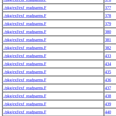
./pkg/exf/exf_readparms.F
377
./pkg/exf/exf_readparms.F
378
./pkg/exf/exf_readparms.F
379
./pkg/exf/exf_readparms.F
380
./pkg/exf/exf_readparms.F
381
./pkg/exf/exf_readparms.F
382
./pkg/exf/exf_readparms.F
433
./pkg/exf/exf_readparms.F
434
./pkg/exf/exf_readparms.F
435
./pkg/exf/exf_readparms.F
436
./pkg/exf/exf_readparms.F
437
./pkg/exf/exf_readparms.F
438
./pkg/exf/exf_readparms.F
439
./pkg/exf/exf_readparms.F
440