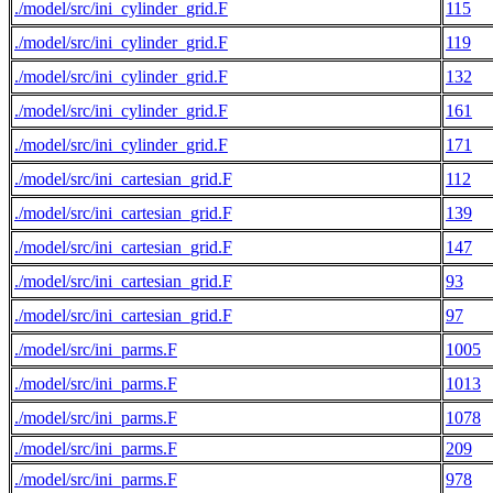
./model/src/ini_cylinder_grid.F
115
./model/src/ini_cylinder_grid.F
119
./model/src/ini_cylinder_grid.F
132
./model/src/ini_cylinder_grid.F
161
./model/src/ini_cylinder_grid.F
171
./model/src/ini_cartesian_grid.F
112
./model/src/ini_cartesian_grid.F
139
./model/src/ini_cartesian_grid.F
147
./model/src/ini_cartesian_grid.F
93
./model/src/ini_cartesian_grid.F
97
./model/src/ini_parms.F
1005
./model/src/ini_parms.F
1013
./model/src/ini_parms.F
1078
./model/src/ini_parms.F
209
./model/src/ini_parms.F
978