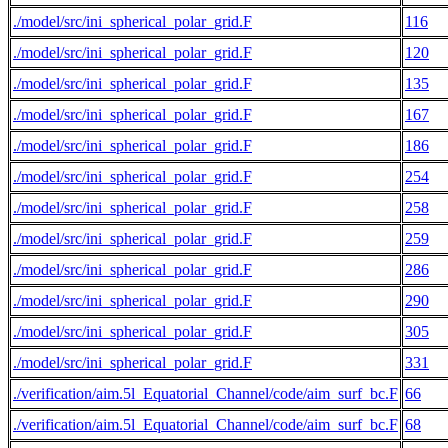
./model/src/ini_spherical_polar_grid.F
116
./model/src/ini_spherical_polar_grid.F
120
./model/src/ini_spherical_polar_grid.F
135
./model/src/ini_spherical_polar_grid.F
167
./model/src/ini_spherical_polar_grid.F
186
./model/src/ini_spherical_polar_grid.F
254
./model/src/ini_spherical_polar_grid.F
258
./model/src/ini_spherical_polar_grid.F
259
./model/src/ini_spherical_polar_grid.F
286
./model/src/ini_spherical_polar_grid.F
290
./model/src/ini_spherical_polar_grid.F
305
./model/src/ini_spherical_polar_grid.F
331
./verification/aim.5l_Equatorial_Channel/code/aim_surf_bc.F
66
./verification/aim.5l_Equatorial_Channel/code/aim_surf_bc.F
68