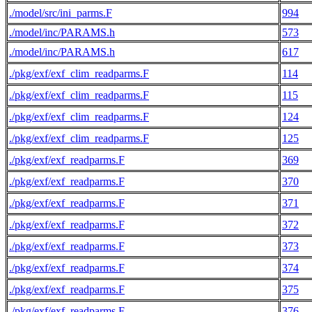
./model/src/ini_parms.F
994
./model/inc/PARAMS.h
573
./model/inc/PARAMS.h
617
./pkg/exf/exf_clim_readparms.F
114
./pkg/exf/exf_clim_readparms.F
115
./pkg/exf/exf_clim_readparms.F
124
./pkg/exf/exf_clim_readparms.F
125
./pkg/exf/exf_readparms.F
369
./pkg/exf/exf_readparms.F
370
./pkg/exf/exf_readparms.F
371
./pkg/exf/exf_readparms.F
372
./pkg/exf/exf_readparms.F
373
./pkg/exf/exf_readparms.F
374
./pkg/exf/exf_readparms.F
375
./pkg/exf/exf_readparms.F
376