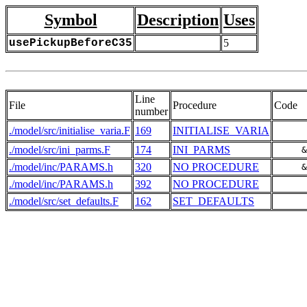
Symbol
Description
Uses
usePickupBeforeC35
5
Line
File
Procedure
Code
number
./model/src/initialise_varia.F
169
INITIALISE_VARIA
./model/src/ini_parms.F
174
INI_PARMS
     &
./model/inc/PARAMS.h
320
NO PROCEDURE
     &
./model/inc/PARAMS.h
392
NO PROCEDURE
      
./model/src/set_defaults.F
162
SET_DEFAULTS