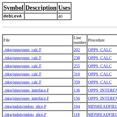
Symbol
Description
Uses
debLevA
40
Line
File
Procedure
number
./pkg/opps/opps_calc.F
202
OPPS_CALC
./pkg/opps/opps_calc.F
238
OPPS_CALC
./pkg/opps/opps_calc.F
255
OPPS_CALC
./pkg/opps/opps_calc.F
310
OPPS_CALC
./pkg/opps/opps_calc.F
359
OPPS_CALC
./pkg/opps/opps_interface.F
136
OPPS_INTERF
./pkg/opps/opps_interface.F
156
OPPS_INTERF
./pkg/mdsio/mdsio_slice.F
104
MDSREADFIE
./pkg/mdsio/mdsio_slice.F
118
MDSREADFIE