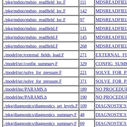
./pkg/mdsio/mdsio_readfield_loc.F
111
MDSREADFIE
./pkg/mdsio/mdsio_readfield_loc.F
142
MDSREADFIE
./pkg/mdsio/mdsio_readfield_loc.F
97
MDSREADFIE
./pkg/mdsio/mdsio_readfield.F
131
MDSREADFIE
./pkg/mdsio/mdsio_readfield.F
145
MDSREADFIE
./pkg/mdsio/mdsio_readfield.F
268
MDSREADFIE
./model/src/external_fields_load.F
271
EXTERNAL_F
./model/src/config_summary.F
329
CONFIG_SUM
./model/src/solve_for_pressure.F
221
SOLVE_FOR_P
./model/src/solve_for_pressure.F
371
SOLVE_FOR_P
./model/inc/PARAMS.h
189
NO PROCEDU
./model/inc/PARAMS.h
190
NO PROCEDU
./pkg/diagnostics/diagnostics_set_levels.F
109
DIAGNOSTICS
./pkg/diagnostics/diagnostics_summary.F
48
DIAGNOSTIC
./pkg/diagnostics/diagnostics_summary.F
69
DIAGNOSTIC