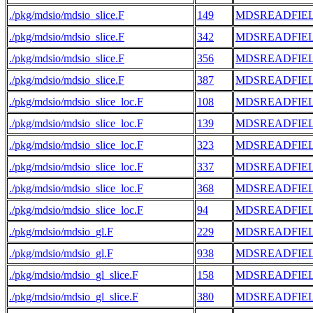
./pkg/mdsio/mdsio_slice.F
149
MDSREADFIE
./pkg/mdsio/mdsio_slice.F
342
MDSREADFIE
./pkg/mdsio/mdsio_slice.F
356
MDSREADFIE
./pkg/mdsio/mdsio_slice.F
387
MDSREADFIE
./pkg/mdsio/mdsio_slice_loc.F
108
MDSREADFIE
./pkg/mdsio/mdsio_slice_loc.F
139
MDSREADFIE
./pkg/mdsio/mdsio_slice_loc.F
323
MDSREADFIE
./pkg/mdsio/mdsio_slice_loc.F
337
MDSREADFIE
./pkg/mdsio/mdsio_slice_loc.F
368
MDSREADFIE
./pkg/mdsio/mdsio_slice_loc.F
94
MDSREADFIE
./pkg/mdsio/mdsio_gl.F
229
MDSREADFIE
./pkg/mdsio/mdsio_gl.F
938
MDSREADFIE
./pkg/mdsio/mdsio_gl_slice.F
158
MDSREADFIE
./pkg/mdsio/mdsio_gl_slice.F
380
MDSREADFIE