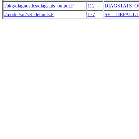
./pkg/diagnostics/diagstats_output.F
112
DIAGSTATS_O
./model/src/set_defaults.F
177
SET_DEFAULT