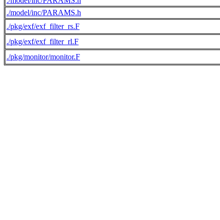
./model/inc/PARAMS.h
./model/inc/PARAMS.h
./pkg/exf/exf_filter_rs.F
./pkg/exf/exf_filter_rl.F
./pkg/monitor/monitor.F