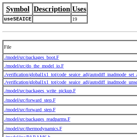
Symbol
Description
Uses
useSEAICE
19
File
./model/src/packages_boot.F
./model/src/do_the_model_io.F
./verification/global1x1_tot/code_seaice_adj/autodiff_inadmode_set
./verification/global1x1_tot/code_seaice_adj/autodiff_inadmode_uns
./model/src/packages_write_pickup.F
./model/src/forward_step.F
./model/src/forward_step.F
./model/src/packages_readparms.F
./model/src/thermodynamics.F