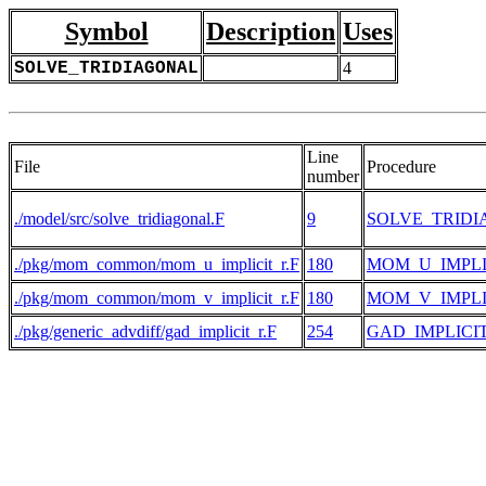
Symbol
Description
Uses
SOLVE_TRIDIAGONAL
4
Line
File
Procedure
number
./model/src/solve_tridiagonal.F
9
SOLVE_TRID
./pkg/mom_common/mom_u_implicit_r.F
180
MOM_U_IMPLI
./pkg/mom_common/mom_v_implicit_r.F
180
MOM_V_IMPLI
./pkg/generic_advdiff/gad_implicit_r.F
254
GAD_IMPLICI